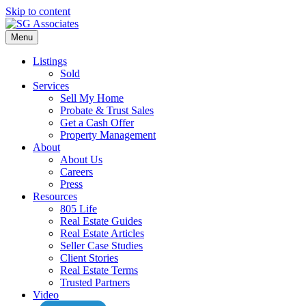
Skip to content
Menu
Listings
Sold
Services
Sell My Home
Probate & Trust Sales
Get a Cash Offer
Property Management
About
About Us
Careers
Press
Resources
805 Life
Real Estate Guides
Real Estate Articles
Seller Case Studies
Client Stories
Real Estate Terms
Trusted Partners
Video