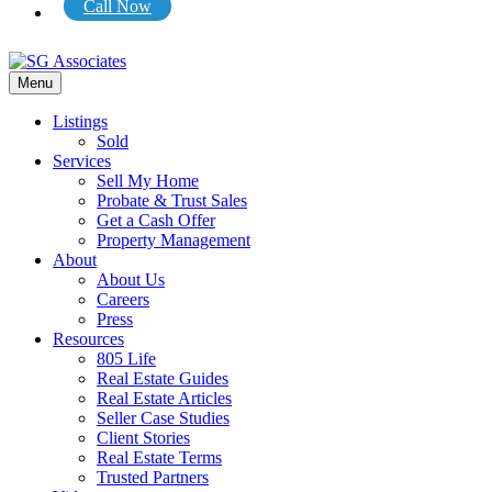
Call Now
Menu
Listings
Sold
Services
Sell My Home
Probate & Trust Sales
Get a Cash Offer
Property Management
About
About Us
Careers
Press
Resources
805 Life
Real Estate Guides
Real Estate Articles
Seller Case Studies
Client Stories
Real Estate Terms
Trusted Partners