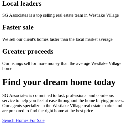
Local leaders
SG Associates is a top selling real estate team in Westlake Village
Faster sale
We sell our client's homes faster than the local market average
Greater proceeds
Our listings sell for more money than the average Westlake Village
home
Find your dream home today
SG Associates is committed to fast, professional and courteous
service to help you feel at ease throughout the home buying process.
Our agents specialize in the Westlake Village real estate market and
are prepared to find the right home at the best price.
Search Homes For Sale