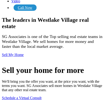
Video
Call Now
The leaders in Westlake Village real
estate
SG Associates is one of the Top selling real estate teams in
Westlake Village.
We sell homes for more money and
faster than the local market average.
Sell My Home
Sell your home for more
We'll bring you the offer you want, at the price you want, with the
terms you want. SG Associates sell more homes in Westlake Village
that any other real estate team.
Schedule a Virtual Consult