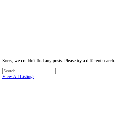
Most trusted real estate team in Westlake
Village
Your home is often your most valuable asset. When you choose SG
Associates, you can be confident in the fact that you are working
with one of the most trusted brands in Westlake Village real estate.
My Free Home Analysis
Sorry, we couldn't find any posts. Please try a different search.
View All Listings
What's the value of my home?
This is one of the best opportunities to sell a home in years.
Westlake Village home values are up! Whether you are ready to sell
your home today or are just considering your options, our free home
valuation is your first step.
Free Home Valuation