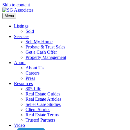
Skip to content
Menu
Listings
Sold
Services
Sell My Home
Probate & Trust Sales
Get a Cash Offer
Property Management
About
About Us
Careers
Press
Resources
805 Life
Real Estate Guides
Real Estate Articles
Seller Case Studies
Client Stories
Real Estate Terms
Trusted Partners
Video