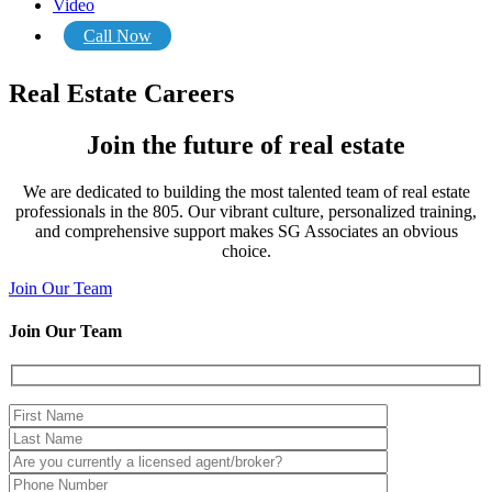
Video
Call Now
Real Estate Careers
Join the future of real estate
We are dedicated to building the most talented team of real estate
professionals in the 805. Our vibrant culture, personalized training,
and comprehensive support makes SG Associates an obvious
choice.
Join Our Team
Join Our Team