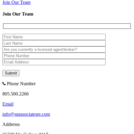
Join Our Team
Join Our Team
Phone Number
805.500.2266
Email
info@sgassociatesre.com
Addresss