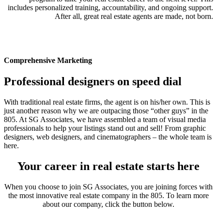
includes personalized training, accountability, and ongoing support.
After all, great real estate agents are made, not born.
Comprehensive Marketing
Professional designers on speed dial
With traditional real estate firms, the agent is on his/her own. This is
just another reason why we are outpacing those “other guys” in the
805. At SG Associates, we have assembled a team of visual media
professionals to help your listings stand out and sell! From graphic
designers, web designers, and cinematographers – the whole team is
here.
Your career in real estate starts here
When you choose to join SG Associates, you are joining forces with
the most innovative real estate company in the 805. To learn more
about our company, click the button below.