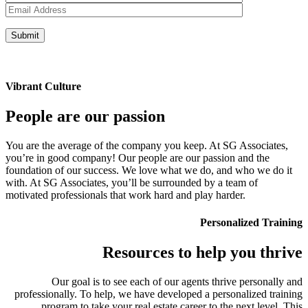
Vibrant Culture
People are our passion
You are the average of the company you keep. At SG Associates,
you’re in good company! Our people are our passion and the
foundation of our success. We love what we do, and who we do it
with. At SG Associates, you’ll be surrounded by a team of
motivated professionals that work hard and play harder.
Personalized Training
Resources to help you thrive
Our goal is to see each of our agents thrive personally and
professionally. To help, we have developed a personalized training
program to take your real estate career to the next level. This