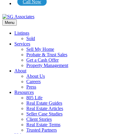
Call Now
Menu
Listings
Sold
Services
Sell My Home
Probate & Trust Sales
Get a Cash Offer
Property Management
About
About Us
Careers
Press
Resources
805 Life
Real Estate Guides
Real Estate Articles
Seller Case Studies
Client Stories
Real Estate Terms
Trusted Partners