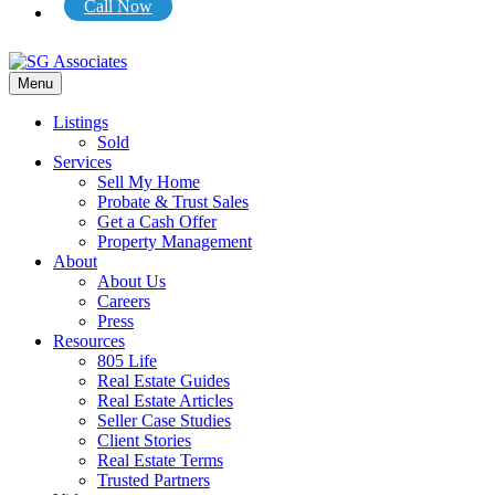
Call Now
Menu
Listings
Sold
Services
Sell My Home
Probate & Trust Sales
Get a Cash Offer
Property Management
About
About Us
Careers
Press
Resources
805 Life
Real Estate Guides
Real Estate Articles
Seller Case Studies
Client Stories
Real Estate Terms
Trusted Partners