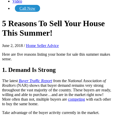
Video
Call Now
5 Reasons To Sell Your House
This Summer!
June 2, 2018
/
Home Seller Advice
Here are five reasons listing your home for sale this summer makes
sense.
1. Demand Is Strong
The latest
Buyer Traffic Report
from the
National Association of
Realtors
(NAR) shows that buyer demand remains very strong
throughout the vast majority of the country. These buyers are ready,
willing and able to purchase…and are in the market right now!
More often than not, multiple buyers are
competing
with each other
to buy the same home.
Take advantage of the buyer activity currently in the market.