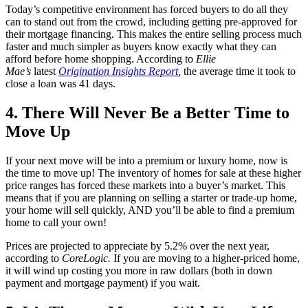
Today’s competitive environment has forced buyers to do all they
can to stand out from the crowd, including getting pre-approved for
their mortgage financing. This makes the entire selling process much
faster and much simpler as buyers know exactly what they can
afford before home shopping. According to
Ellie
Mae’s
latest
Origination Insights Report
,
the average time it took to
close a loan was 41 days.
4. There Will Never Be a Better Time to
Move Up
If your next move will be into a premium or luxury home, now is
the time to move up! The inventory of homes for sale at these higher
price ranges has forced these markets into a buyer’s market. This
means that if you are planning on selling a starter or trade-up home,
your home will sell quickly, AND you’ll be able to find a premium
home to call your own!
Prices are projected to appreciate by 5.2% over the next year,
according to
CoreLogic.
If you are moving to a higher-priced home,
it will wind up costing you more in raw dollars (both in down
payment and mortgage payment) if you wait.