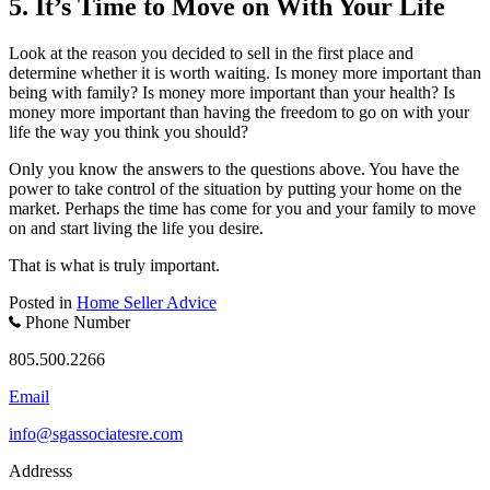
5. It’s Time to Move on With Your Life
Look at the reason you decided to sell in the first place and
determine whether it is worth waiting. Is money more important than
being with family? Is money more important than your health? Is
money more important than having the freedom to go on with your
life the way you think you should?
Only you know the answers to the questions above. You have the
power to take control of the situation by putting your home on the
market. Perhaps the time has come for you and your family to move
on and start living the life you desire.
That is what is truly important.
Posted in
Home Seller Advice
Phone Number
805.500.2266
Email
info@sgassociatesre.com
Addresss