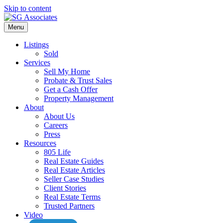
Skip to content
Menu
Listings
Sold
Services
Sell My Home
Probate & Trust Sales
Get a Cash Offer
Property Management
About
About Us
Careers
Press
Resources
805 Life
Real Estate Guides
Real Estate Articles
Seller Case Studies
Client Stories
Real Estate Terms
Trusted Partners
Video