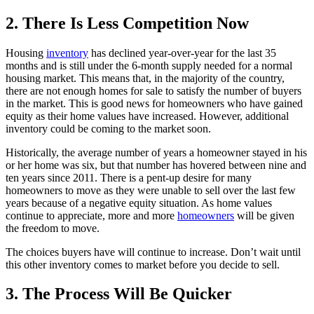
2. There Is Less Competition Now
Housing
inventory
has declined year-over-year for the last 35
months and is still under the 6-month supply needed for a normal
housing market. This means that, in the majority of the country,
there are not enough homes for sale to satisfy the number of buyers
in the market. This is good news for homeowners who have gained
equity as their home values have increased. However, additional
inventory could be coming to the market soon.
Historically, the average number of years a homeowner stayed in his
or her home was six, but that number has hovered between nine and
ten years since 2011. There is a pent-up desire for many
homeowners to move as they were unable to sell over the last few
years because of a negative equity situation. As home values
continue to appreciate, more and more
homeowners
will be given
the freedom to move.
The choices buyers have will continue to increase. Don’t wait until
this other inventory comes to market before you decide to sell.
3. The Process Will Be Quicker