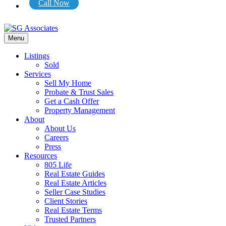
Call Now
Menu
Listings
Sold
Services
Sell My Home
Probate & Trust Sales
Get a Cash Offer
Property Management
About
About Us
Careers
Press
Resources
805 Life
Real Estate Guides
Real Estate Articles
Seller Case Studies
Client Stories
Real Estate Terms
Trusted Partners