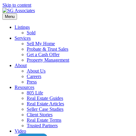
Skip to content
Menu
Listings
Sold
Services
Sell My Home
Probate & Trust Sales
Get a Cash Offer
Property Management
About
About Us
Careers
Press
Resources
805 Life
Real Estate Guides
Real Estate Articles
Seller Case Studies
Client Stories
Real Estate Terms
Trusted Partners
Video