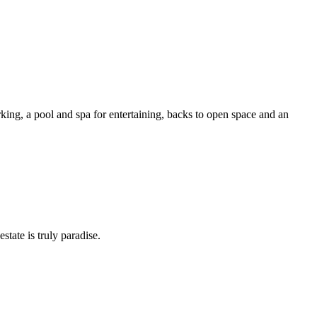
king, a pool and spa for entertaining, backs to open space and an
tate is truly paradise.