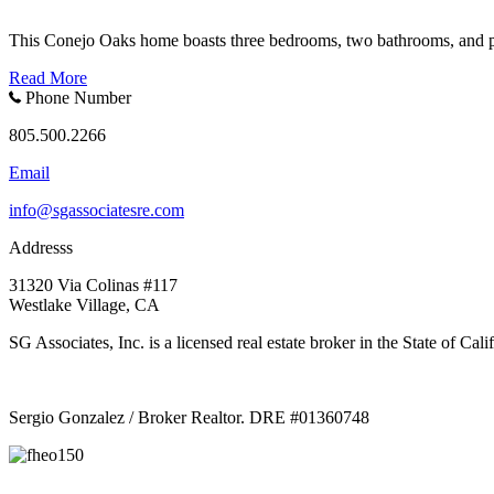
This Conejo Oaks home boasts three bedrooms, two bathrooms, and ple
Read More
Phone Number
805.500.2266
Email
info@sgassociatesre.com
Addresss
31320 Via Colinas #117
Westlake Village, CA
SG Associates, Inc. is a licensed real estate broker in the State of C
Sergio Gonzalez / Broker Realtor. DRE #01360748