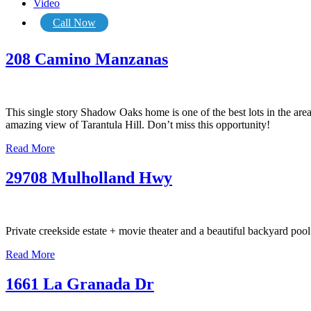
Video
Call Now
208 Camino Manzanas
This single story Shadow Oaks home is one of the best lots in the are
amazing view of Tarantula Hill. Don’t miss this opportunity!
Read More
29708 Mulholland Hwy
Private creekside estate + movie theater and a beautiful backyard po
Read More
1661 La Granada Dr