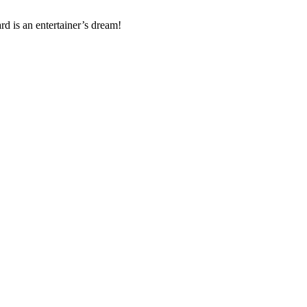
d is an entertainer’s dream!