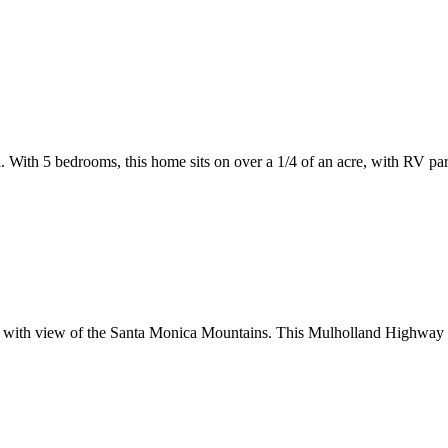
a. With 5 bedrooms, this home sits on over a 1/4 of an acre, with RV par
ol with view of the Santa Monica Mountains. This Mulholland Highway es