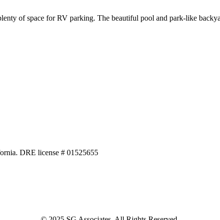
nty of space for RV parking. The beautiful pool and park-like backyar
alifornia. DRE license # 01525655
© 2025 SG Associates. All Rights Reserved.