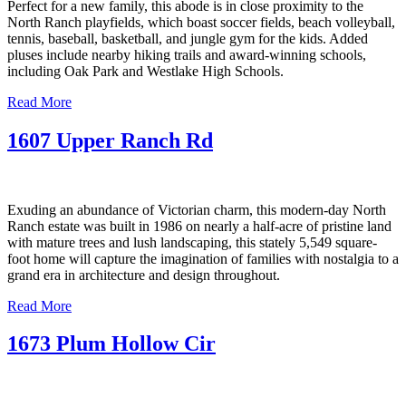
Perfect for a new family, this abode is in close proximity to the
North Ranch playfields, which boast soccer fields, beach volleyball,
tennis, baseball, basketball, and jungle gym for the kids. Added
pluses include nearby hiking trails and award-winning schools,
including Oak Park and Westlake High Schools.
Read More
1607 Upper Ranch Rd
Exuding an abundance of Victorian charm, this modern-day North
Ranch estate was built in 1986 on nearly a half-acre of pristine land
with mature trees and lush landscaping, this stately 5,549 square-
foot home will capture the imagination of families with nostalgia to a
grand era in architecture and design throughout.
Read More
1673 Plum Hollow Cir