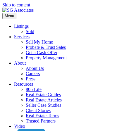
Skip to content
Menu
Listings
Sold
Services
Sell My Home
Probate & Trust Sales
Get a Cash Offer
Property Management
About
About Us
Careers
Press
Resources
805 Life
Real Estate Guides
Real Estate Articles
Seller Case Studies
Client Stories
Real Estate Terms
Trusted Partners
Video