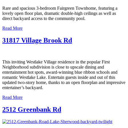
Rare and spacious 3-bedroom Fairgreen Townhome, featuring a
lovely open floor plan, dramatic double-high ceilings as well as
direct backyard access to the community pool.
Read More
31817 Village Brook Rd
This inviting Westlake Village residence in the popular First
Neighborhood subdivision is close to upscale dining and
entertainment hot spots, award-winning blue ribbon schools and
romantic Westlake Lake. Entertain guests inside and out of this
updated two-story home, thanks to an open floorplan and impressive
entertainer’s backyard.
Read More
2512 Greenbank Rd