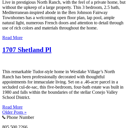
Live in prestigious North Ranch, with the feel of a private home, but
without the upkeep of a large property. This 3 bedroom, 2.5 bath,
Mediterranean-inspired abode in the Ben Johnson Fairway
Townhomes has a welcoming open floor plan, lap pool, ample
natural light, numerous French doors and attention to detail through
use of rich colors and materials throughout the home.
Read More
1707 Shetland Pl
This remarkable Tudor-style home in Westlake Village’s North
Ranch has been professionally decorated with thoughtful
appointments for immaculate living. Set on a .46-acre parcel in a
secluded cul-de-sac, this five-bedroom, four-bath estate was built in
1980 and falls within the boundaries of the stellar Conejo Valley
School District.
Read More
Older Posts »
Phone Number
805.500.2266