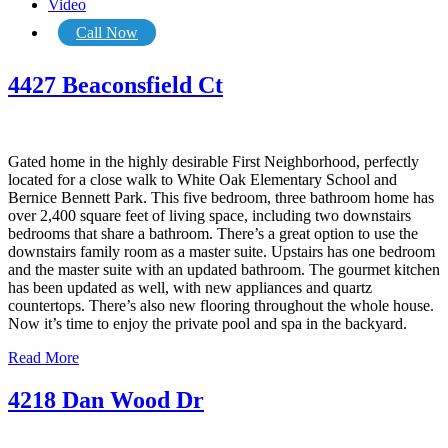
Video
Call Now
4427 Beaconsfield Ct
Gated home in the highly desirable First Neighborhood, perfectly
located for a close walk to White Oak Elementary School and
Bernice Bennett Park. This five bedroom, three bathroom home has
over 2,400 square feet of living space, including two downstairs
bedrooms that share a bathroom. There’s a great option to use the
downstairs family room as a master suite. Upstairs has one bedroom
and the master suite with an updated bathroom. The gourmet kitchen
has been updated as well, with new appliances and quartz
countertops. There’s also new flooring throughout the whole house.
Now it’s time to enjoy the private pool and spa in the backyard.
Read More
4218 Dan Wood Dr