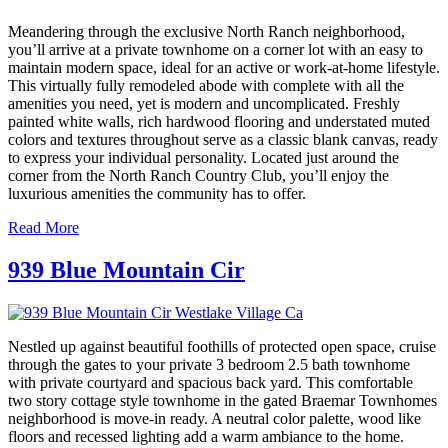
Meandering through the exclusive North Ranch neighborhood,
you’ll arrive at a private townhome on a corner lot with an easy to
maintain modern space, ideal for an active or work-at-home lifestyle.
This virtually fully remodeled abode with complete with all the
amenities you need, yet is modern and uncomplicated. Freshly
painted white walls, rich hardwood flooring and understated muted
colors and textures throughout serve as a classic blank canvas, ready
to express your individual personality. Located just around the
corner from the North Ranch Country Club, you’ll enjoy the
luxurious amenities the community has to offer.
Read More
939 Blue Mountain Cir
Nestled up against beautiful foothills of protected open space, cruise
through the gates to your private 3 bedroom 2.5 bath townhome
with private courtyard and spacious back yard. This comfortable
two story cottage style townhome in the gated Braemar Townhomes
neighborhood is move-in ready. A neutral color palette, wood like
floors and recessed lighting add a warm ambiance to the home.