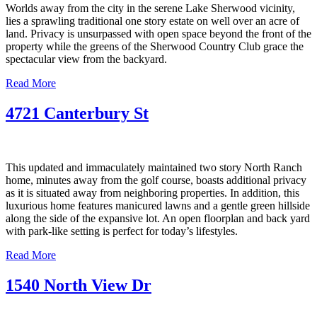
Worlds away from the city in the serene Lake Sherwood vicinity,
lies a sprawling traditional one story estate on well over an acre of
land. Privacy is unsurpassed with open space beyond the front of the
property while the greens of the Sherwood Country Club grace the
spectacular view from the backyard.
Read More
4721 Canterbury St
This updated and immaculately maintained two story North Ranch
home, minutes away from the golf course, boasts additional privacy
as it is situated away from neighboring properties. In addition, this
luxurious home features manicured lawns and a gentle green hillside
along the side of the expansive lot. An open floorplan and back yard
with park-like setting is perfect for today’s lifestyles.
Read More
1540 North View Dr