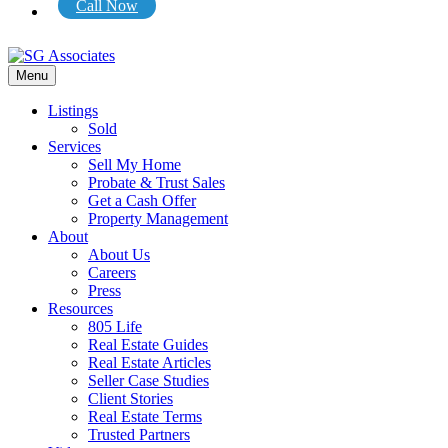
Call Now
Menu
Listings
Sold
Services
Sell My Home
Probate & Trust Sales
Get a Cash Offer
Property Management
About
About Us
Careers
Press
Resources
805 Life
Real Estate Guides
Real Estate Articles
Seller Case Studies
Client Stories
Real Estate Terms
Trusted Partners