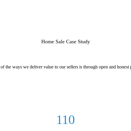
Home Sale Case Study
f the ways we deliver value to our sellers is through open and honest p
110