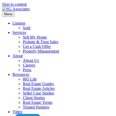
Skip to content
Menu
Listings
Sold
Services
Sell My Home
Probate & Trust Sales
Get a Cash Offer
Property Management
About
About Us
Careers
Press
Resources
805 Life
Real Estate Guides
Real Estate Articles
Seller Case Studies
Client Stories
Real Estate Terms
Trusted Partners
Video