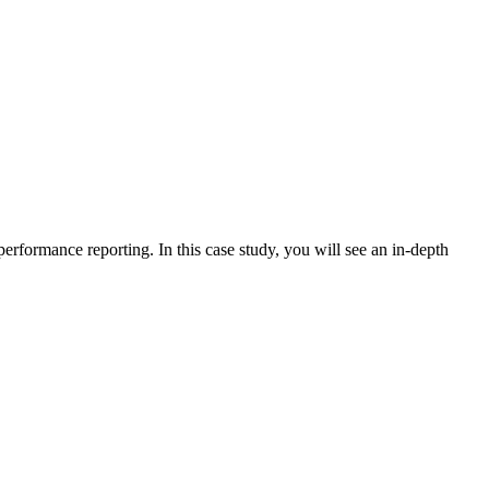
erformance reporting. In this case study, you will see an in-depth