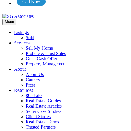
Call Now
Menu
Listings
Sold
Services
Sell My Home
Probate & Trust Sales
Get a Cash Offer
Property Management
About
About Us
Careers
Press
Resources
805 Life
Real Estate Guides
Real Estate Articles
Seller Case Studies
Client Stories
Real Estate Terms
Trusted Partners