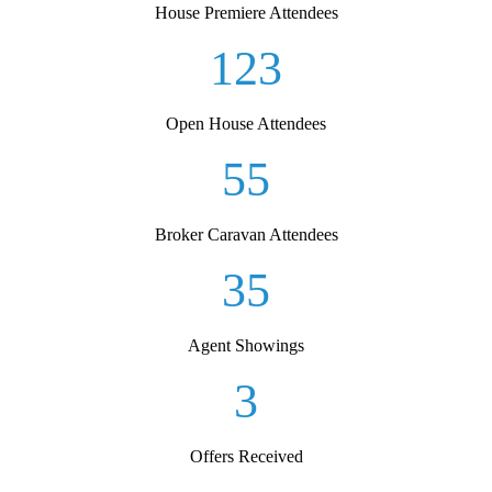
House Premiere Attendees
123
Open House Attendees
55
Broker Caravan Attendees
35
Agent Showings
3
Offers Received