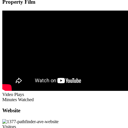
Property Film
Video Plays
Minutes Watched
Website
Visitors