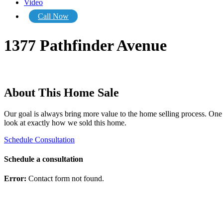
Video
Call Now
1377 Pathfinder Avenue
About This Home Sale
Our goal is always bring more value to the home selling process. One o
look at exactly how we sold this home.
Schedule Consultation
Schedule a consultation
Error:
Contact form not found.