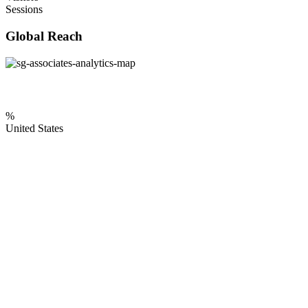
Sessions
Global Reach
%
United States