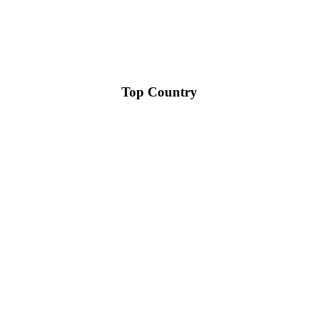
Top Country