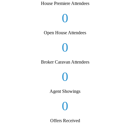
House Premiere Attendees
0
Open House Attendees
0
Broker Caravan Attendees
0
Agent Showings
0
Offers Received