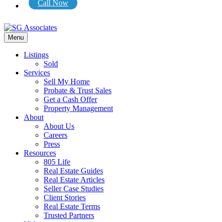
Call Now
Menu
Listings
Sold
Services
Sell My Home
Probate & Trust Sales
Get a Cash Offer
Property Management
About
About Us
Careers
Press
Resources
805 Life
Real Estate Guides
Real Estate Articles
Seller Case Studies
Client Stories
Real Estate Terms
Trusted Partners