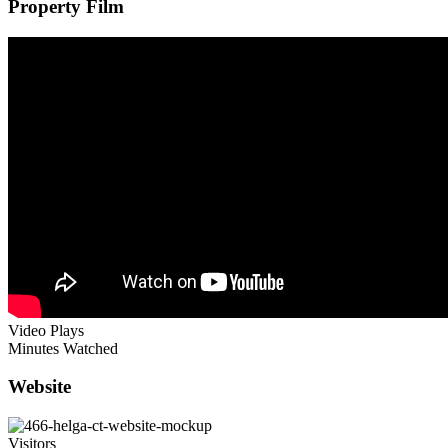
Property Film
Video Plays
Minutes Watched
Website
Visitors