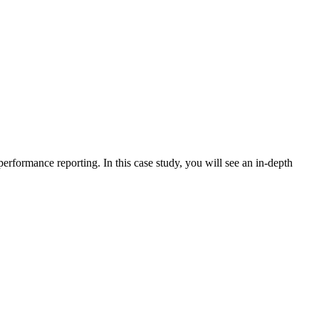
erformance reporting. In this case study, you will see an in-depth