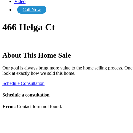
Video
Call Now
466 Helga Ct
About This Home Sale
Our goal is always bring more value to the home selling process. One o
look at exactly how we sold this home.
Schedule Consultation
Schedule a consultation
Error:
Contact form not found.