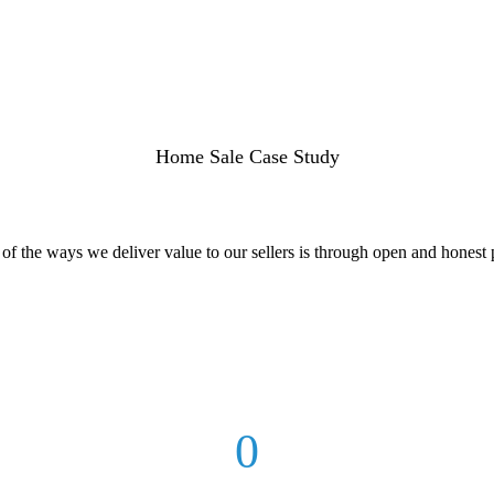
Home Sale Case Study
f the ways we deliver value to our sellers is through open and honest p
0