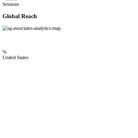
Sessions
Global Reach
%
United States