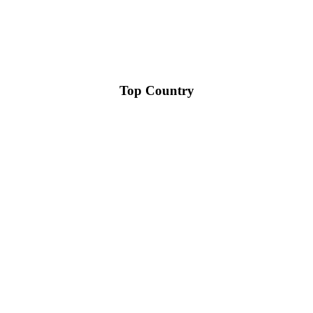
Top Country