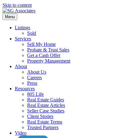
Skip to content
Menu
Listings
Sold
Services
Sell My Home
Probate & Trust Sales
Get a Cash Offer
Property Management
About
About Us
Careers
Press
Resources
805 Life
Real Estate Guides
Real Estate Articles
Seller Case Studies
Client Stories
Real Estate Terms
Trusted Partners
Video