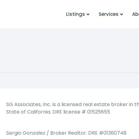
Listings
Services
Ab
SG Associates, Inc. is a licensed real estate broker in t
State of California. DRE license # 01525655
Sergio Gonzalez / Broker Realtor. DRE #01360748