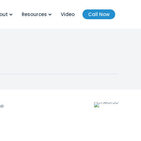
out
Resources
Video
Call Now
he