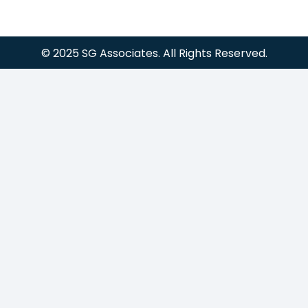
© 2025 SG Associates. All Rights Reserved.