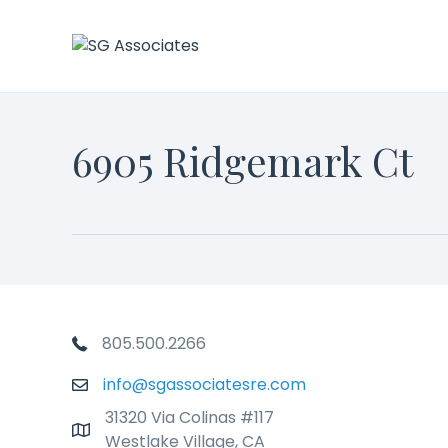
6905 Ridgemark Ct
Phone Number
805.500.2266
info@sgassociatesre.com
Email
31320 Via Colinas #117
Addresss
Westlake Village, CA