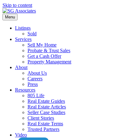
Skip to content
Menu
Listings
Sold
Services
Sell My Home
Probate & Trust Sales
Get a Cash Offer
Property Management
About
About Us
Careers
Press
Resources
805 Life
Real Estate Guides
Real Estate Articles
Seller Case Studies
Client Stories
Real Estate Terms
Trusted Partners
Video