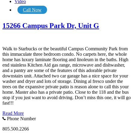
Video
Call Now
15266 Campus Park Dr, Unit G
Walk to Starbucks or the beautiful Campus Community Park from
this immaculate three bedroom condo. No carpets here, the whole
home has luxury laminate flooring and linoleum in the baths. High
end stainless Kitchen Aid gas range, microwave and dishwasher,
and a pantry are some of the features of this adorable private
downstairs unit. Attached two car garage has a nice space for your
washer and dryer and lots of storage. Dining al fresco under the
trees on the expansive private patio is reason alone to call this your
home. Master also has a private patio. Close to the 118 and the bus
stop if you just want to avoid driving. Don’t miss this one, it will go
fast!!!
Read More
Phone Number
805.500.2266