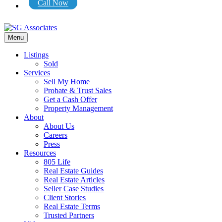
Call Now
Menu
Listings
Sold
Services
Sell My Home
Probate & Trust Sales
Get a Cash Offer
Property Management
About
About Us
Careers
Press
Resources
805 Life
Real Estate Guides
Real Estate Articles
Seller Case Studies
Client Stories
Real Estate Terms
Trusted Partners