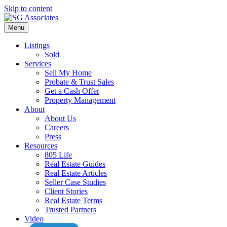
Skip to content
Menu
Listings
Sold
Services
Sell My Home
Probate & Trust Sales
Get a Cash Offer
Property Management
About
About Us
Careers
Press
Resources
805 Life
Real Estate Guides
Real Estate Articles
Seller Case Studies
Client Stories
Real Estate Terms
Trusted Partners
Video