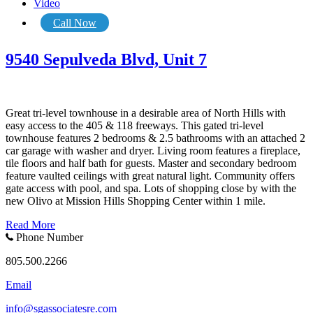
Video
Call Now
9540 Sepulveda Blvd, Unit 7
Great tri-level townhouse in a desirable area of North Hills with
easy access to the 405 & 118 freeways. This gated tri-level
townhouse features 2 bedrooms & 2.5 bathrooms with an attached 2
car garage with washer and dryer. Living room features a fireplace,
tile floors and half bath for guests. Master and secondary bedroom
feature vaulted ceilings with great natural light. Community offers
gate access with pool, and spa. Lots of shopping close by with the
new Olivo at Mission Hills Shopping Center within 1 mile.
Read More
Phone Number
805.500.2266
Email
info@sgassociatesre.com