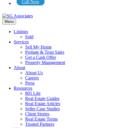
Call Now
Menu
Listings
Sold
Services
Sell My Home
Probate & Trust Sales
Get a Cash Offer
Property Management
About
About Us
Careers
Press
Resources
805 Life
Real Estate Guides
Real Estate Articles
Seller Case Studies
Client Stories
Real Estate Terms
Trusted Partners