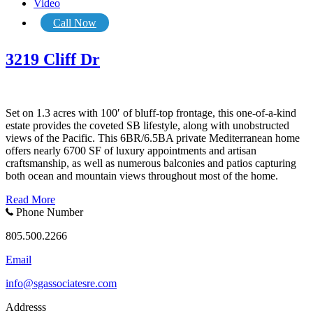
Video
Call Now
3219 Cliff Dr
Set on 1.3 acres with 100′ of bluff-top frontage, this one-of-a-kind
estate provides the coveted SB lifestyle, along with unobstructed
views of the Pacific. This 6BR/6.5BA private Mediterranean home
offers nearly 6700 SF of luxury appointments and artisan
craftsmanship, as well as numerous balconies and patios capturing
both ocean and mountain views throughout most of the home.
Read More
Phone Number
805.500.2266
Email
info@sgassociatesre.com
Addresss