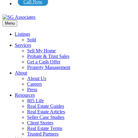
Call Now
Menu
Listings
Sold
Services
Sell My Home
Probate & Trust Sales
Get a Cash Offer
Property Management
About
About Us
Careers
Press
Resources
805 Life
Real Estate Guides
Real Estate Articles
Seller Case Studies
Client Stories
Real Estate Terms
Trusted Partners