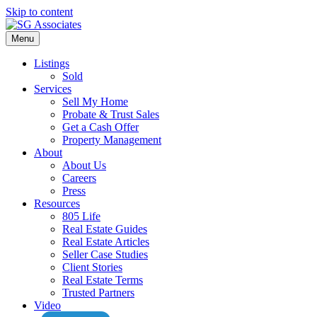
Skip to content
Menu
Listings
Sold
Services
Sell My Home
Probate & Trust Sales
Get a Cash Offer
Property Management
About
About Us
Careers
Press
Resources
805 Life
Real Estate Guides
Real Estate Articles
Seller Case Studies
Client Stories
Real Estate Terms
Trusted Partners
Video