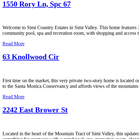
1550 Rory Ln, Spc 67
Welcome to Simi Country Estates in Simi Valley. This home features 3 
community pool, spa and recreation room, with shopping and access to 
Read More
63 Knollwood Cir
First time on the market, this very private two-story home is located
to the Santa Monica Conservancy and affords views of the mountains 
Read More
2242 East Brower St
Located in the heart of the Mountain Tract of Simi Valley, this updat