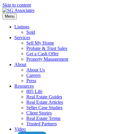
Skip to content
Menu
Listings
Sold
Services
Sell My Home
Probate & Trust Sales
Get a Cash Offer
Property Management
About
About Us
Careers
Press
Resources
805 Life
Real Estate Guides
Real Estate Articles
Seller Case Studies
Client Stories
Real Estate Terms
Trusted Partners
Video