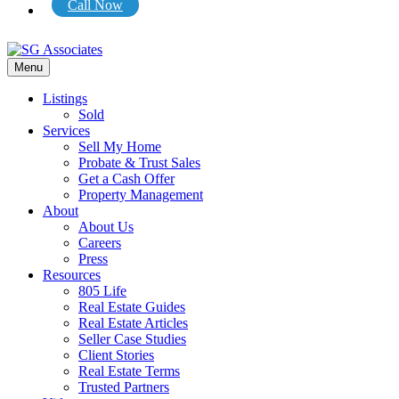
Call Now
Menu
Listings
Sold
Services
Sell My Home
Probate & Trust Sales
Get a Cash Offer
Property Management
About
About Us
Careers
Press
Resources
805 Life
Real Estate Guides
Real Estate Articles
Seller Case Studies
Client Stories
Real Estate Terms
Trusted Partners