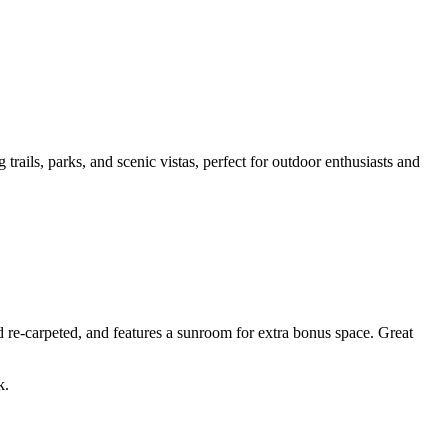
 trails, parks, and scenic vistas, perfect for outdoor enthusiasts and
d re-carpeted, and features a sunroom for extra bonus space. Great
k.