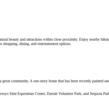
atural beauty and attractions within close proximity. Enjoy nearby hiking
 to shopping, dining, and entertainment options.
n a great community. A one-story home that has been recently painted an
o Arroyo Simi Equestrian Center, Darrah Volunteer Park, and Sequoia Par