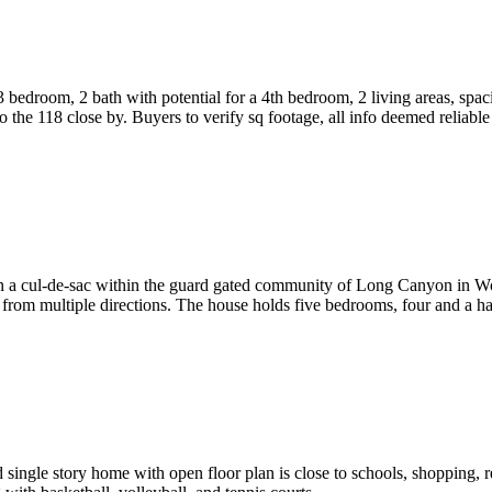
bedroom, 2 bath with potential for a 4th bedroom, 2 living areas, spaci
the 118 close by. Buyers to verify sq footage, all info deemed reliable
 on a cul-de-sac within the guard gated community of Long Canyon in Wo
from multiple directions. The house holds five bedrooms, four and a ha
ed single story home with open floor plan is close to schools, shopping