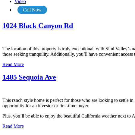
Video
Call Now
1024 Black Canyon Rd
The location of this property is truly exceptional, with Simi Valley’s n
those seeking tranquility. Additionally, you’ll have convenient access
Read More
1485 Sequoia Ave
This ranch-style home is perfect for those who are looking to settle i
opportunity for an investor or first-time buyer.
Plus, you’ll be able to enjoy the beautiful California weather next t
Read More