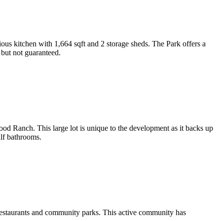
ous kitchen with 1,664 sqft and 2 storage sheds. The Park offers a
 but not guaranteed.
od Ranch. This large lot is unique to the development as it backs up
lf bathrooms.
, restaurants and community parks. This active community has