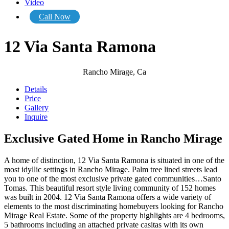
Video
Call Now
12 Via Santa Ramona
Rancho Mirage, Ca
Details
Price
Gallery
Inquire
Exclusive Gated Home in Rancho Mirage
A home of distinction, 12 Via Santa Ramona is situated in one of the
most idyllic settings in Rancho Mirage. Palm tree lined streets lead
you to one of the most exclusive private gated communities…Santo
Tomas. This beautiful resort style living community of 152 homes
was built in 2004. 12 Via Santa Ramona offers a wide variety of
elements to the most discriminating homebuyers looking for Rancho
Mirage Real Estate. Some of the property highlights are 4 bedrooms,
5 bathrooms including an attached private casitas with its own