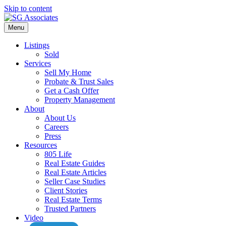
Skip to content
Menu
Listings
Sold
Services
Sell My Home
Probate & Trust Sales
Get a Cash Offer
Property Management
About
About Us
Careers
Press
Resources
805 Life
Real Estate Guides
Real Estate Articles
Seller Case Studies
Client Stories
Real Estate Terms
Trusted Partners
Video