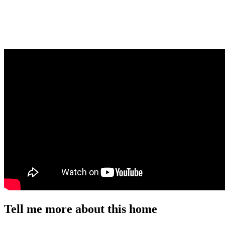
Tell me more about this home