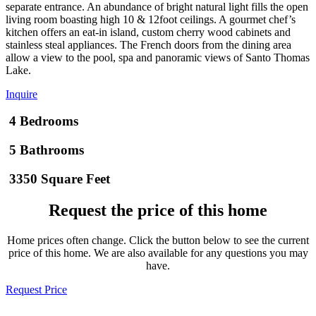
separate entrance. An abundance of bright natural light fills the open
living room boasting high 10 & 12foot ceilings. A gourmet chef’s
kitchen offers an eat-in island, custom cherry wood cabinets and
stainless steal appliances. The French doors from the dining area
allow a view to the pool, spa and panoramic views of Santo Thomas
Lake.
Inquire
4 Bedrooms
5 Bathrooms
3350 Square Feet
Request the price of this home
Home prices often change. Click the button below to see the current
price of this home. We are also available for any questions you may
have.
Request Price