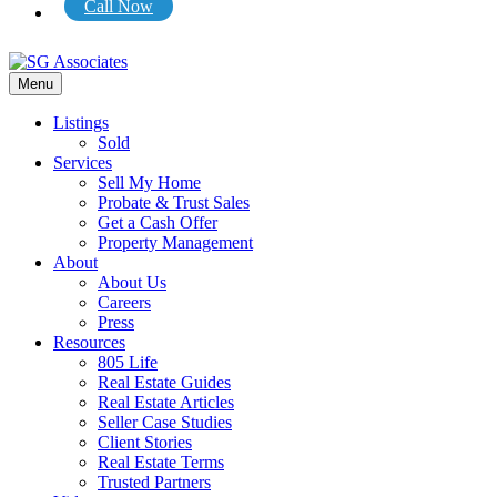
Call Now
Menu
Listings
Sold
Services
Sell My Home
Probate & Trust Sales
Get a Cash Offer
Property Management
About
About Us
Careers
Press
Resources
805 Life
Real Estate Guides
Real Estate Articles
Seller Case Studies
Client Stories
Real Estate Terms
Trusted Partners