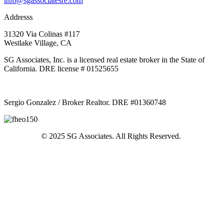
info@sgassociatesre.com
Addresss
31320 Via Colinas #117
Westlake Village, CA
SG Associates, Inc. is a licensed real estate broker in the State of
California. DRE license # 01525655
Sergio Gonzalez / Broker Realtor. DRE #01360748
© 2025 SG Associates. All Rights Reserved.