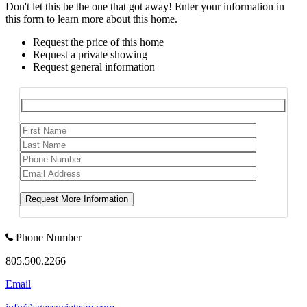
Don't let this be the one that got away! Enter your information in
this form to learn more about this home.
Request the price of this home
Request a private showing
Request general information
Phone Number
805.500.2266
Email