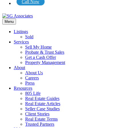
Call Now
Menu
Listings
Sold
Services
Sell My Home
Probate & Trust Sales
Get a Cash Offer
Property Management
About
About Us
Careers
Press
Resources
805 Life
Real Estate Guides
Real Estate Articles
Seller Case Studies
Client Stories
Real Estate Terms
Trusted Partners