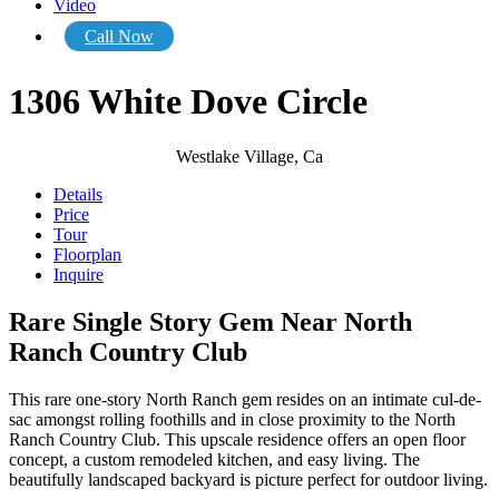
Video
Call Now
1306 White Dove Circle
Westlake Village, Ca
Details
Price
Tour
Floorplan
Inquire
Rare Single Story Gem Near North
Ranch Country Club
This rare one-story North Ranch gem resides on an intimate cul-de-
sac amongst rolling foothills and in close proximity to the North
Ranch Country Club. This upscale residence offers an open floor
concept, a custom remodeled kitchen, and easy living. The
beautifully landscaped backyard is picture perfect for outdoor living.