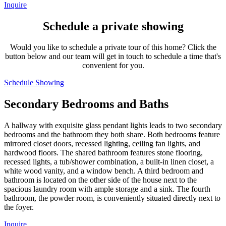
Inquire
Schedule a private showing
Would you like to schedule a private tour of this home? Click the
button below and our team will get in touch to schedule a time that's
convenient for you.
Schedule Showing
Secondary Bedrooms and Baths
A hallway with exquisite glass pendant lights leads to two secondary
bedrooms and the bathroom they both share. Both bedrooms feature
mirrored closet doors, recessed lighting, ceiling fan lights, and
hardwood floors. The shared bathroom features stone flooring,
recessed lights, a tub/shower combination, a built-in linen closet, a
white wood vanity, and a window bench. A third bedroom and
bathroom is located on the other side of the house next to the
spacious laundry room with ample storage and a sink. The fourth
bathroom, the powder room, is conveniently situated directly next to
the foyer.
Inquire