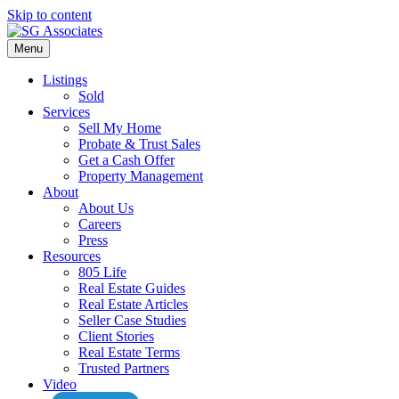
Skip to content
Menu
Listings
Sold
Services
Sell My Home
Probate & Trust Sales
Get a Cash Offer
Property Management
About
About Us
Careers
Press
Resources
805 Life
Real Estate Guides
Real Estate Articles
Seller Case Studies
Client Stories
Real Estate Terms
Trusted Partners
Video