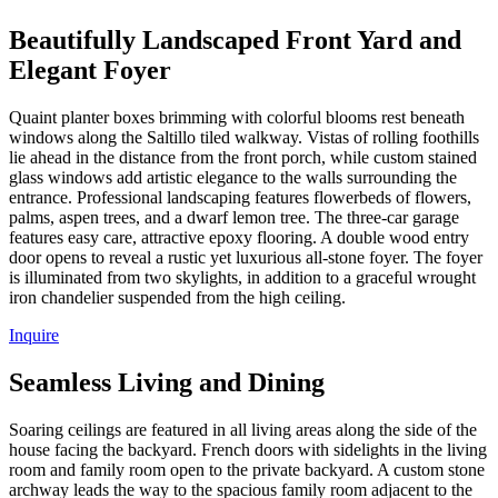
Beautifully Landscaped Front Yard and
Elegant Foyer
Quaint planter boxes brimming with colorful blooms rest beneath
windows along the Saltillo tiled walkway. Vistas of rolling foothills
lie ahead in the distance from the front porch, while custom stained
glass windows add artistic elegance to the walls surrounding the
entrance. Professional landscaping features flowerbeds of flowers,
palms, aspen trees, and a dwarf lemon tree. The three-car garage
features easy care, attractive epoxy flooring. A double wood entry
door opens to reveal a rustic yet luxurious all-stone foyer. The foyer
is illuminated from two skylights, in addition to a graceful wrought
iron chandelier suspended from the high ceiling.
Inquire
Seamless Living and Dining
Soaring ceilings are featured in all living areas along the side of the
house facing the backyard. French doors with sidelights in the living
room and family room open to the private backyard. A custom stone
archway leads the way to the spacious family room adjacent to the