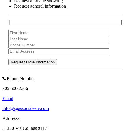
Request a private showing
Request general information
Phone Number
805.500.2266
Email
info@sgassociatesre.com
Addresss
31320 Via Colinas #117