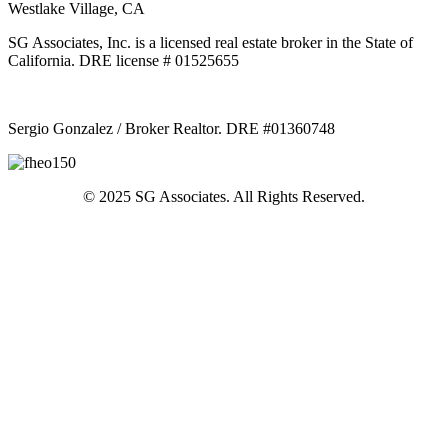
Westlake Village, CA
SG Associates, Inc. is a licensed real estate broker in the State of
California. DRE license # 01525655
Sergio Gonzalez / Broker Realtor. DRE #01360748
© 2025 SG Associates. All Rights Reserved.