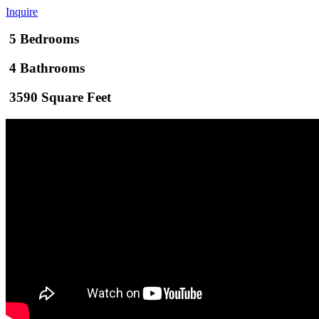
Inquire
5 Bedrooms
4 Bathrooms
3590 Square Feet