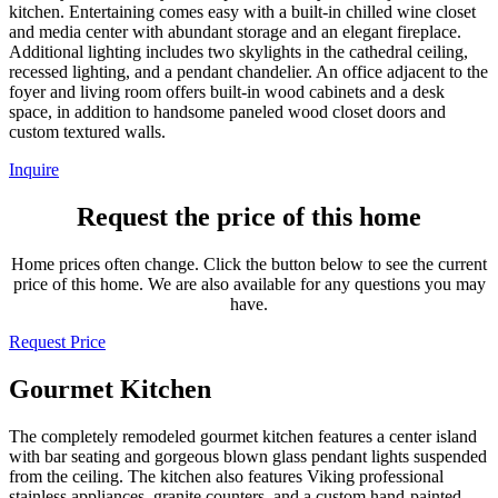
kitchen. Entertaining comes easy with a built-in chilled wine closet
and media center with abundant storage and an elegant fireplace.
Additional lighting includes two skylights in the cathedral ceiling,
recessed lighting, and a pendant chandelier. An office adjacent to the
foyer and living room offers built-in wood cabinets and a desk
space, in addition to handsome paneled wood closet doors and
custom textured walls.
Inquire
Request the price of this home
Home prices often change. Click the button below to see the current
price of this home. We are also available for any questions you may
have.
Request Price
Gourmet Kitchen
The completely remodeled gourmet kitchen features a center island
with bar seating and gorgeous blown glass pendant lights suspended
from the ceiling. The kitchen also features Viking professional
stainless appliances, granite counters, and a custom hand-painted