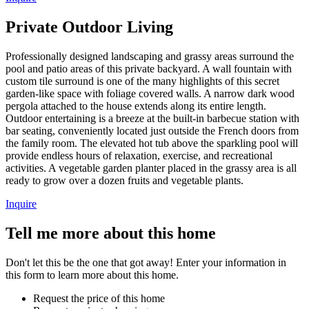
Private Outdoor Living
Professionally designed landscaping and grassy areas surround the
pool and patio areas of this private backyard. A wall fountain with
custom tile surround is one of the many highlights of this secret
garden-like space with foliage covered walls. A narrow dark wood
pergola attached to the house extends along its entire length.
Outdoor entertaining is a breeze at the built-in barbecue station with
bar seating, conveniently located just outside the French doors from
the family room. The elevated hot tub above the sparkling pool will
provide endless hours of relaxation, exercise, and recreational
activities. A vegetable garden planter placed in the grassy area is all
ready to grow over a dozen fruits and vegetable plants.
Inquire
Tell me more about this home
Don't let this be the one that got away! Enter your information in
this form to learn more about this home.
Request the price of this home