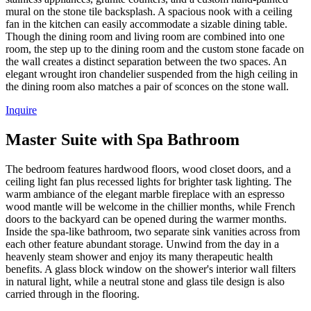
mural on the stone tile backsplash. A spacious nook with a ceiling
fan in the kitchen can easily accommodate a sizable dining table.
Though the dining room and living room are combined into one
room, the step up to the dining room and the custom stone facade on
the wall creates a distinct separation between the two spaces. An
elegant wrought iron chandelier suspended from the high ceiling in
the dining room also matches a pair of sconces on the stone wall.
Inquire
Master Suite with Spa Bathroom
The bedroom features hardwood floors, wood closet doors, and a
ceiling light fan plus recessed lights for brighter task lighting. The
warm ambiance of the elegant marble fireplace with an espresso
wood mantle will be welcome in the chillier months, while French
doors to the backyard can be opened during the warmer months.
Inside the spa-like bathroom, two separate sink vanities across from
each other feature abundant storage. Unwind from the day in a
heavenly steam shower and enjoy its many therapeutic health
benefits. A glass block window on the shower's interior wall filters
in natural light, while a neutral stone and glass tile design is also
carried through in the flooring.