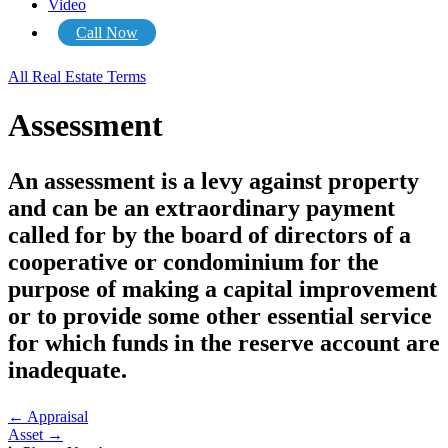
Video
Call Now
All Real Estate Terms
Assessment
An assessment is a levy against property
and can be an extraordinary payment
called for by the board of directors of a
cooperative or condominium for the
purpose of making a capital improvement
or to provide some other essential service
for which funds in the reserve account are
inadequate.
Posts
← Appraisal
Asset →
navigation