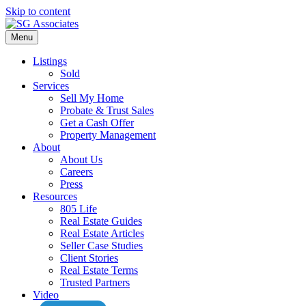
Skip to content
Menu
Listings
Sold
Services
Sell My Home
Probate & Trust Sales
Get a Cash Offer
Property Management
About
About Us
Careers
Press
Resources
805 Life
Real Estate Guides
Real Estate Articles
Seller Case Studies
Client Stories
Real Estate Terms
Trusted Partners
Video