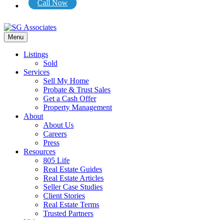
Call Now
Menu
Listings
Sold
Services
Sell My Home
Probate & Trust Sales
Get a Cash Offer
Property Management
About
About Us
Careers
Press
Resources
805 Life
Real Estate Guides
Real Estate Articles
Seller Case Studies
Client Stories
Real Estate Terms
Trusted Partners