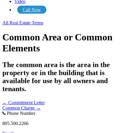
Video
Call Now
All Real Estate Terms
Common Area or Common
Elements
The common area is the area in the
property or in the building that is
available for use by all owners and
tenants.
Posts
← Commitment Letter
Common Charge →
navigation
Phone Number
805.500.2266