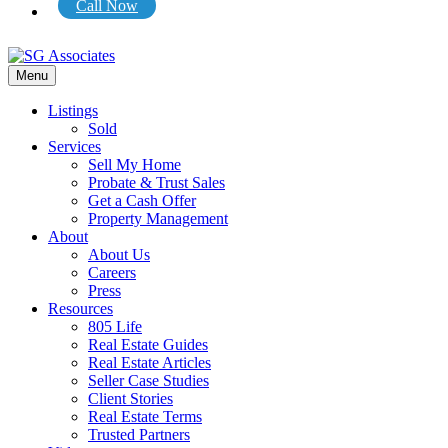
Call Now
Menu
Listings
Sold
Services
Sell My Home
Probate & Trust Sales
Get a Cash Offer
Property Management
About
About Us
Careers
Press
Resources
805 Life
Real Estate Guides
Real Estate Articles
Seller Case Studies
Client Stories
Real Estate Terms
Trusted Partners