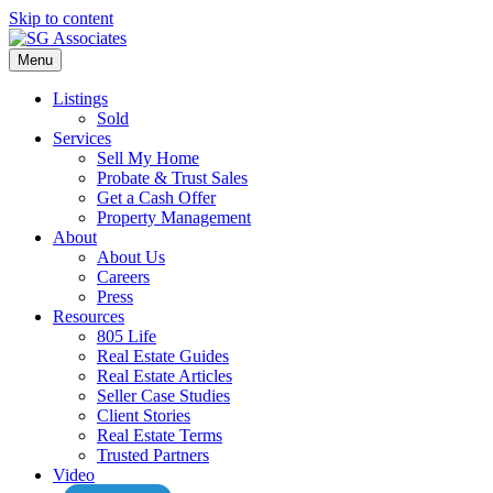
Skip to content
Menu
Listings
Sold
Services
Sell My Home
Probate & Trust Sales
Get a Cash Offer
Property Management
About
About Us
Careers
Press
Resources
805 Life
Real Estate Guides
Real Estate Articles
Seller Case Studies
Client Stories
Real Estate Terms
Trusted Partners
Video