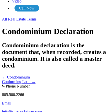
Video
Call Now
All Real Estate Terms
Condominium Declaration
Condominium declaration is the
document that, when recorded, creates a
condominium. It is also called a master
deed.
Posts
← Condominium
Conforming Loan →
navigation
Phone Number
805.500.2266
Email
info@sgassociatesre.com