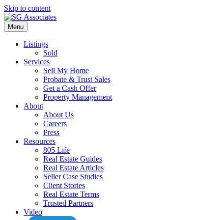
Skip to content
Menu
Listings
Sold
Services
Sell My Home
Probate & Trust Sales
Get a Cash Offer
Property Management
About
About Us
Careers
Press
Resources
805 Life
Real Estate Guides
Real Estate Articles
Seller Case Studies
Client Stories
Real Estate Terms
Trusted Partners
Video