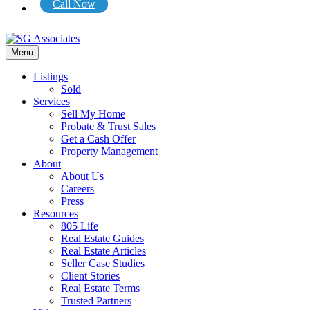
Call Now
Menu
Listings
Sold
Services
Sell My Home
Probate & Trust Sales
Get a Cash Offer
Property Management
About
About Us
Careers
Press
Resources
805 Life
Real Estate Guides
Real Estate Articles
Seller Case Studies
Client Stories
Real Estate Terms
Trusted Partners