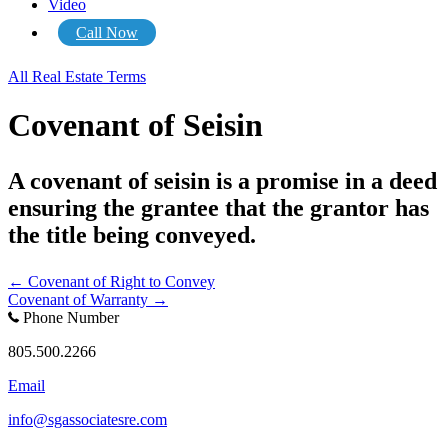
Video
Call Now
All Real Estate Terms
Covenant of Seisin
A covenant of seisin is a promise in a deed
ensuring the grantee that the grantor has
the title being conveyed.
Posts
← Covenant of Right to Convey
Covenant of Warranty →
navigation
Phone Number
805.500.2266
Email
info@sgassociatesre.com