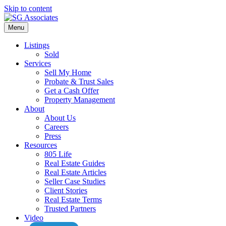
Skip to content
Menu
Listings
Sold
Services
Sell My Home
Probate & Trust Sales
Get a Cash Offer
Property Management
About
About Us
Careers
Press
Resources
805 Life
Real Estate Guides
Real Estate Articles
Seller Case Studies
Client Stories
Real Estate Terms
Trusted Partners
Video