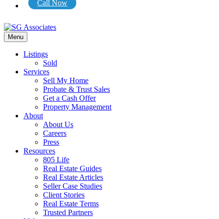
Call Now
Menu
Listings
Sold
Services
Sell My Home
Probate & Trust Sales
Get a Cash Offer
Property Management
About
About Us
Careers
Press
Resources
805 Life
Real Estate Guides
Real Estate Articles
Seller Case Studies
Client Stories
Real Estate Terms
Trusted Partners