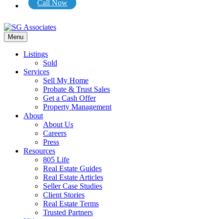
Call Now
Menu
Listings
Sold
Services
Sell My Home
Probate & Trust Sales
Get a Cash Offer
Property Management
About
About Us
Careers
Press
Resources
805 Life
Real Estate Guides
Real Estate Articles
Seller Case Studies
Client Stories
Real Estate Terms
Trusted Partners