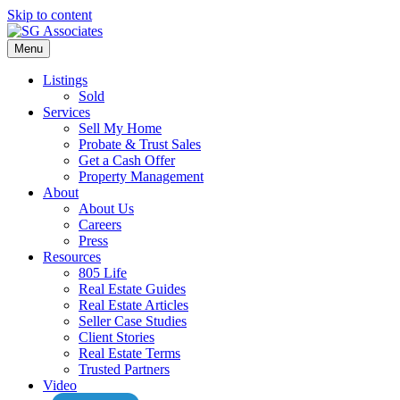
Skip to content
Menu
Listings
Sold
Services
Sell My Home
Probate & Trust Sales
Get a Cash Offer
Property Management
About
About Us
Careers
Press
Resources
805 Life
Real Estate Guides
Real Estate Articles
Seller Case Studies
Client Stories
Real Estate Terms
Trusted Partners
Video