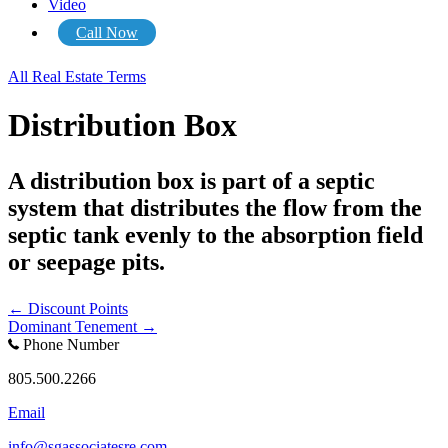
Video
Call Now
All Real Estate Terms
Distribution Box
A distribution box is part of a septic
system that distributes the flow from the
septic tank evenly to the absorption field
or seepage pits.
Posts
← Discount Points
Dominant Tenement →
navigation
Phone Number
805.500.2266
Email
info@sgassociatesre.com