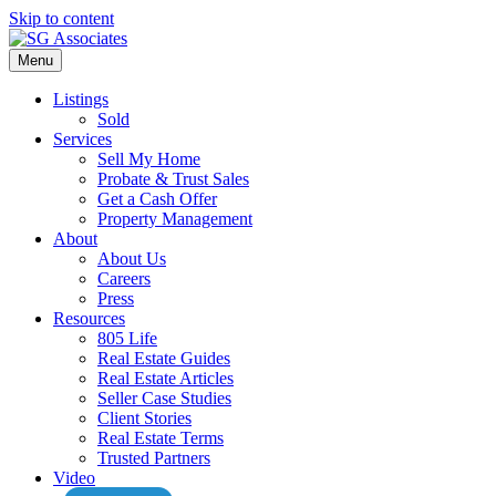
Skip to content
Menu
Listings
Sold
Services
Sell My Home
Probate & Trust Sales
Get a Cash Offer
Property Management
About
About Us
Careers
Press
Resources
805 Life
Real Estate Guides
Real Estate Articles
Seller Case Studies
Client Stories
Real Estate Terms
Trusted Partners
Video