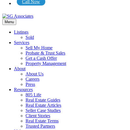
Call Now
Menu
Listings
Sold
Services
Sell My Home
Probate & Trust Sales
Get a Cash Offer
Property Management
About
About Us
Careers
Press
Resources
805 Life
Real Estate Guides
Real Estate Articles
Seller Case Studies
Client Stories
Real Estate Terms
Trusted Partners