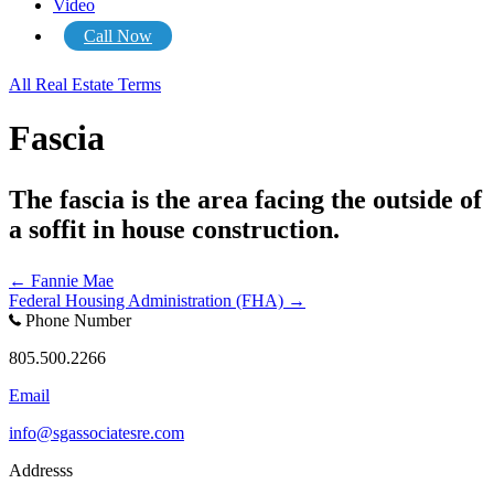
Video
Call Now
All Real Estate Terms
Fascia
The fascia is the area facing the outside of
a soffit in house construction.
Posts
← Fannie Mae
Federal Housing Administration (FHA) →
navigation
Phone Number
805.500.2266
Email
info@sgassociatesre.com
Addresss