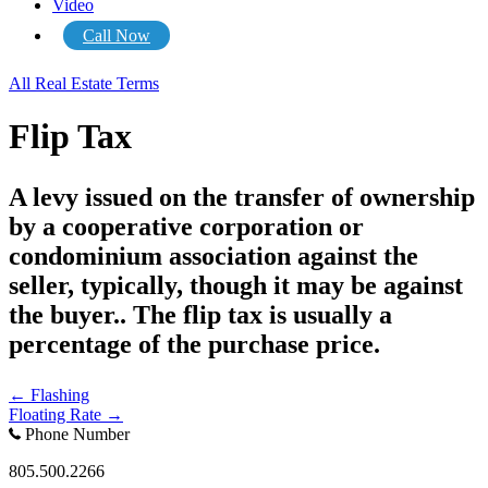
Video
Call Now
All Real Estate Terms
Flip Tax
A levy issued on the transfer of ownership
by a cooperative corporation or
condominium association against the
seller, typically, though it may be against
the buyer.. The flip tax is usually a
percentage of the purchase price.
Posts
← Flashing
Floating Rate →
navigation
Phone Number
805.500.2266