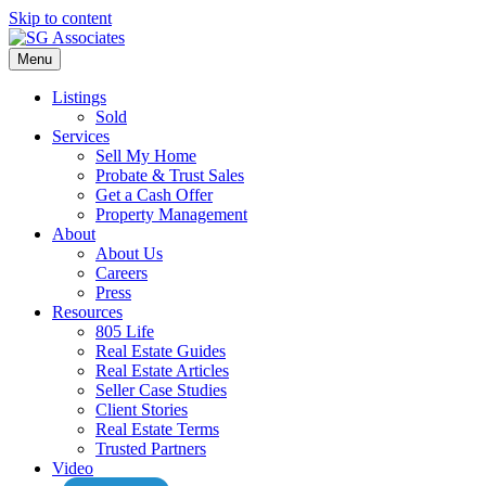
Skip to content
Menu
Listings
Sold
Services
Sell My Home
Probate & Trust Sales
Get a Cash Offer
Property Management
About
About Us
Careers
Press
Resources
805 Life
Real Estate Guides
Real Estate Articles
Seller Case Studies
Client Stories
Real Estate Terms
Trusted Partners
Video