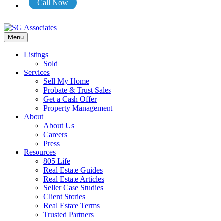
Call Now
Menu
Listings
Sold
Services
Sell My Home
Probate & Trust Sales
Get a Cash Offer
Property Management
About
About Us
Careers
Press
Resources
805 Life
Real Estate Guides
Real Estate Articles
Seller Case Studies
Client Stories
Real Estate Terms
Trusted Partners