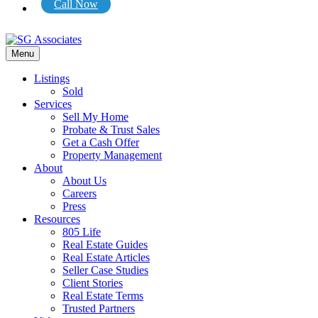
Call Now
Menu
Listings
Sold
Services
Sell My Home
Probate & Trust Sales
Get a Cash Offer
Property Management
About
About Us
Careers
Press
Resources
805 Life
Real Estate Guides
Real Estate Articles
Seller Case Studies
Client Stories
Real Estate Terms
Trusted Partners