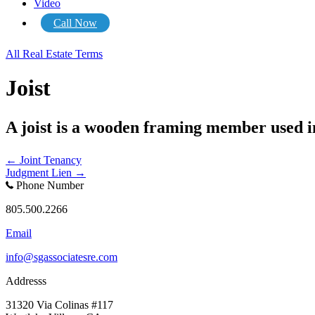
Video
Call Now
All Real Estate Terms
Joist
A joist is a wooden framing member used in 
Posts
← Joint Tenancy
Judgment Lien →
navigation
Phone Number
805.500.2266
Email
info@sgassociatesre.com
Addresss
31320 Via Colinas #117