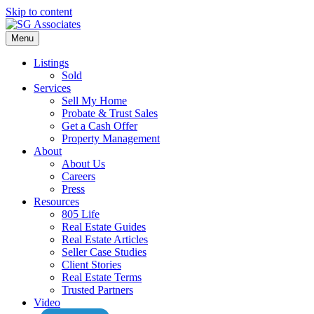
Skip to content
Menu
Listings
Sold
Services
Sell My Home
Probate & Trust Sales
Get a Cash Offer
Property Management
About
About Us
Careers
Press
Resources
805 Life
Real Estate Guides
Real Estate Articles
Seller Case Studies
Client Stories
Real Estate Terms
Trusted Partners
Video