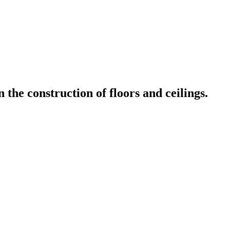
the construction of floors and ceilings.