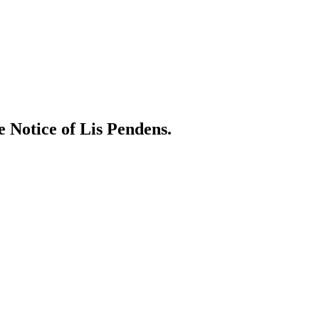
e Notice of Lis Pendens.