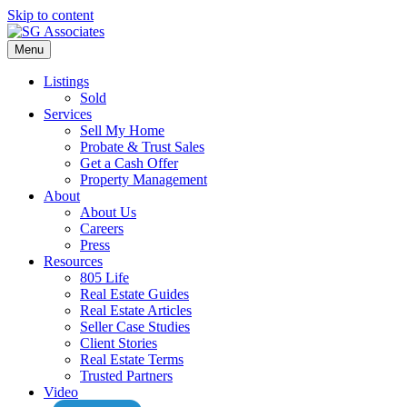
Skip to content
Menu
Listings
Sold
Services
Sell My Home
Probate & Trust Sales
Get a Cash Offer
Property Management
About
About Us
Careers
Press
Resources
805 Life
Real Estate Guides
Real Estate Articles
Seller Case Studies
Client Stories
Real Estate Terms
Trusted Partners
Video