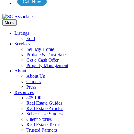
Call Now
Menu
Listings
Sold
Services
Sell My Home
Probate & Trust Sales
Get a Cash Offer
Property Management
About
About Us
Careers
Press
Resources
805 Life
Real Estate Guides
Real Estate Articles
Seller Case Studies
Client Stories
Real Estate Terms
Trusted Partners