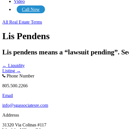
Video
Call Now
All Real Estate Terms
Lis Pendens
Lis pendens means a “lawsuit pending”. Se
Posts
← Liquidity
Listing →
navigation
Phone Number
805.500.2266
Email
info@sgassociatesre.com
Addresss
31320 Via Colinas #117