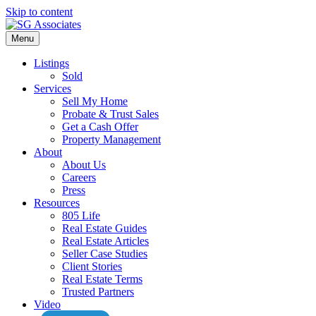
Skip to content
Menu
Listings
Sold
Services
Sell My Home
Probate & Trust Sales
Get a Cash Offer
Property Management
About
About Us
Careers
Press
Resources
805 Life
Real Estate Guides
Real Estate Articles
Seller Case Studies
Client Stories
Real Estate Terms
Trusted Partners
Video