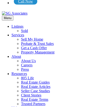
Call Now
Menu
Listings
Sold
Services
Sell My Home
Probate & Trust Sales
Get a Cash Offer
Property Management
About
About Us
Careers
Press
Resources
805 Life
Real Estate Guides
Real Estate Articles
Seller Case Studies
Client Stories
Real Estate Terms
Trusted Partners