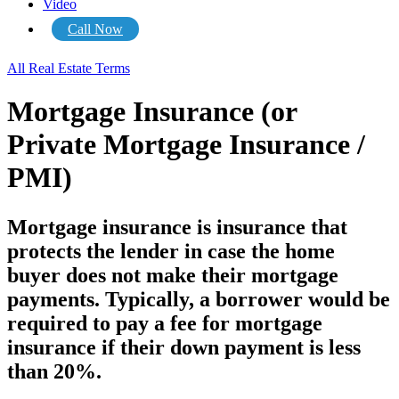
Video
Call Now
All Real Estate Terms
Mortgage Insurance (or
Private Mortgage Insurance /
PMI)
Mortgage insurance is insurance that
protects the lender in case the home
buyer does not make their mortgage
payments. Typically, a borrower would be
required to pay a fee for mortgage
insurance if their down payment is less
than 20%.