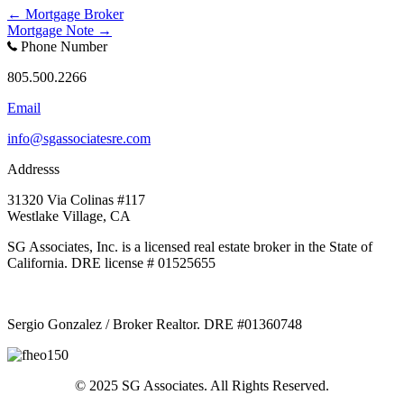
Posts
← Mortgage Broker
Mortgage Note →
navigation
Phone Number
805.500.2266
Email
info@sgassociatesre.com
Addresss
31320 Via Colinas #117
Westlake Village, CA
SG Associates, Inc. is a licensed real estate broker in the State of
California. DRE license # 01525655
Sergio Gonzalez / Broker Realtor. DRE #01360748
© 2025 SG Associates. All Rights Reserved.