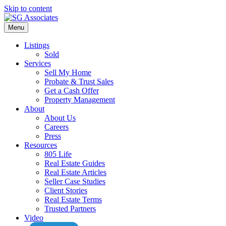
Skip to content
Menu
Listings
Sold
Services
Sell My Home
Probate & Trust Sales
Get a Cash Offer
Property Management
About
About Us
Careers
Press
Resources
805 Life
Real Estate Guides
Real Estate Articles
Seller Case Studies
Client Stories
Real Estate Terms
Trusted Partners
Video