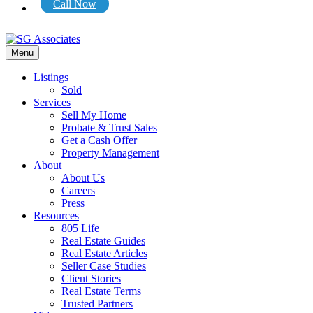
Call Now
Menu
Listings
Sold
Services
Sell My Home
Probate & Trust Sales
Get a Cash Offer
Property Management
About
About Us
Careers
Press
Resources
805 Life
Real Estate Guides
Real Estate Articles
Seller Case Studies
Client Stories
Real Estate Terms
Trusted Partners