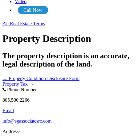
Video
Call Now
All Real Estate Terms
Property Description
The property description is an accurate,
legal description of the land.
Posts
← Property Condition Disclosure Form
Property Tax →
navigation
Phone Number
805.500.2266
Email
info@sgassociatesre.com
Addresss