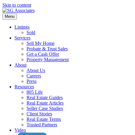
Skip to content
Menu
Listings
Sold
Services
Sell My Home
Probate & Trust Sales
Get a Cash Offer
Property Management
About
About Us
Careers
Press
Resources
805 Life
Real Estate Guides
Real Estate Articles
Seller Case Studies
Client Stories
Real Estate Terms
Trusted Partners
Video