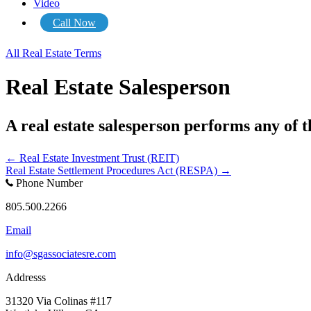
Video
Call Now
All Real Estate Terms
Real Estate Salesperson
A real estate salesperson performs any of t
Posts
← Real Estate Investment Trust (REIT)
Real Estate Settlement Procedures Act (RESPA) →
navigation
Phone Number
805.500.2266
Email
info@sgassociatesre.com
Addresss
31320 Via Colinas #117