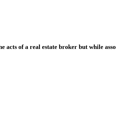
he acts of a real estate broker but while ass