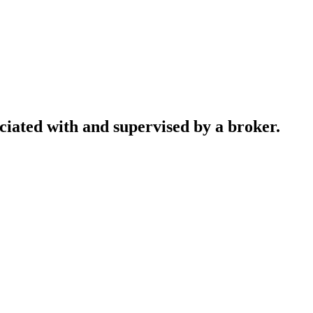
ociated with and supervised by a broker.