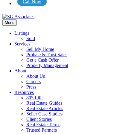
Call Now
Menu
Listings
Sold
Services
Sell My Home
Probate & Trust Sales
Get a Cash Offer
Property Management
About
About Us
Careers
Press
Resources
805 Life
Real Estate Guides
Real Estate Articles
Seller Case Studies
Client Stories
Real Estate Terms
Trusted Partners