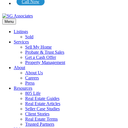
Call Now
Menu
Listings
Sold
Services
Sell My Home
Probate & Trust Sales
Get a Cash Offer
Property Management
About
About Us
Careers
Press
Resources
805 Life
Real Estate Guides
Real Estate Articles
Seller Case Studies
Client Stories
Real Estate Terms
Trusted Partners