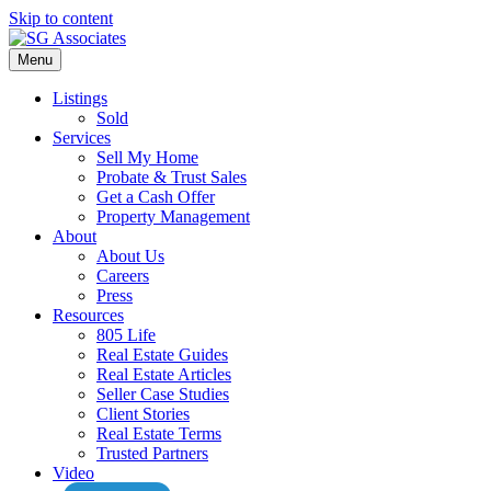
Skip to content
Menu
Listings
Sold
Services
Sell My Home
Probate & Trust Sales
Get a Cash Offer
Property Management
About
About Us
Careers
Press
Resources
805 Life
Real Estate Guides
Real Estate Articles
Seller Case Studies
Client Stories
Real Estate Terms
Trusted Partners
Video