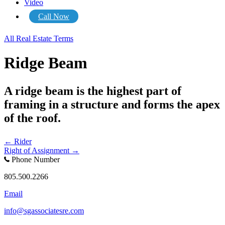
Video
Call Now
All Real Estate Terms
Ridge Beam
A ridge beam is the highest part of
framing in a structure and forms the apex
of the roof.
Posts
← Rider
Right of Assignment →
navigation
Phone Number
805.500.2266
Email
info@sgassociatesre.com