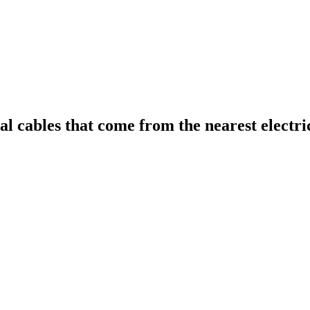
al cables that come from the nearest electric