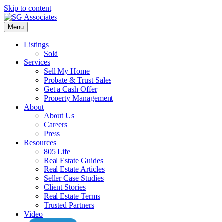
Skip to content
Menu
Listings
Sold
Services
Sell My Home
Probate & Trust Sales
Get a Cash Offer
Property Management
About
About Us
Careers
Press
Resources
805 Life
Real Estate Guides
Real Estate Articles
Seller Case Studies
Client Stories
Real Estate Terms
Trusted Partners
Video