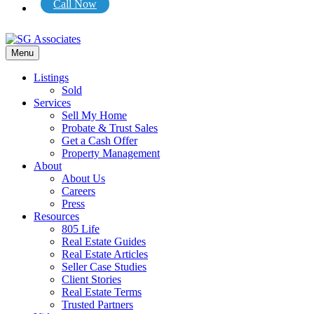
Call Now
Menu
Listings
Sold
Services
Sell My Home
Probate & Trust Sales
Get a Cash Offer
Property Management
About
About Us
Careers
Press
Resources
805 Life
Real Estate Guides
Real Estate Articles
Seller Case Studies
Client Stories
Real Estate Terms
Trusted Partners