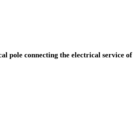
al pole connecting the electrical service of