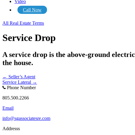
Video
Call Now
All Real Estate Terms
Service Drop
A service drop is the above-ground electric
the house.
Posts
← Seller’s Agent
Service Lateral →
navigation
Phone Number
805.500.2266
Email
info@sgassociatesre.com
Addresss