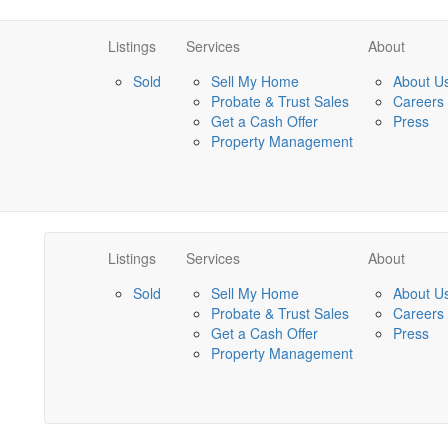
Listings
Services
About
Sold
Sell My Home
About U
Probate & Trust Sales
Careers
Get a Cash Offer
Press
Property Management
Listings
Services
About
Sold
Sell My Home
About U
Probate & Trust Sales
Careers
Get a Cash Offer
Press
Property Management