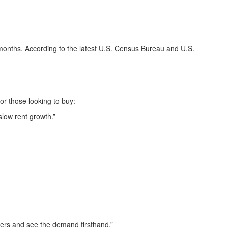
w months. According to the latest U.S. Census Bureau and U.S.
or those looking to buy:
slow rent growth.”
yers and see the demand firsthand.”