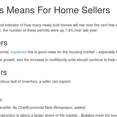
ts Means For Home Sellers
est indicator of how many newly built homes will rise over the next fe
t
, the number of these permits were up 7.4% over last year.
ers
omist,
explained
this is good news for the housing market – especially f
ce growth, and the increase in multifamily units should continue to help 
rs
ous lack of inventory, a seller can expect:
al
benefits. As ChiefEconomist Nela Richardson, added:
struction is taking a larger share of the market…Builders meet the bu