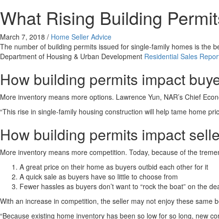
What Rising Building Permi
March 7, 2018
/
Home Seller Advice
The number of building permits issued for single-family homes is the b
Department of Housing & Urban Development
Residential Sales Repor
How building permits impact buy
More inventory means more options. Lawrence Yun, NAR’s Chief Econ
“This rise in single-family housing construction will help tame home pri
How building permits impact selle
More inventory means more competition. Today, because of the tremend
A great price on their home as buyers outbid each other for it
A quick sale as buyers have so little to choose from
Fewer hassles as buyers don’t want to “rock the boat” on the de
With an increase in competition, the seller may not enjoy these same 
“Because existing home inventory has been so low for so long, new con