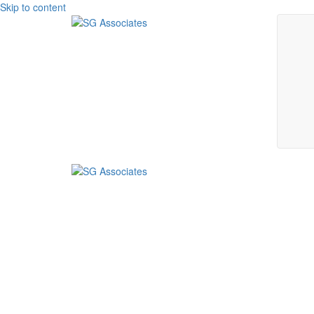
Skip to content