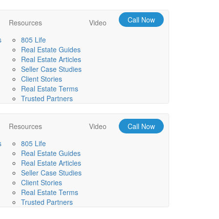
Call Now
Resources
Video
s
805 Life
Real Estate Guides
Real Estate Articles
Seller Case Studies
Client Stories
Real Estate Terms
Trusted Partners
Resources
Video
Call Now
s
805 Life
Real Estate Guides
Real Estate Articles
Seller Case Studies
Client Stories
Real Estate Terms
Trusted Partners