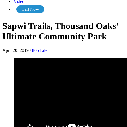
Video
Call Now
Sapwi Trails, Thousand Oaks’
Ultimate Community Park
April 20, 2019
/
805 Life