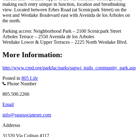
making each entry unique in function, location and breathtaking
view. Located between Erbes Road (at Scenicpark Street) on the
west and Westlake Boulevard east with Avenida de los Arboles on
the north.
Parking access: Neighborhood Park – 2100 Scenicpark Street
Arboles Terrace – 2550 Avenida de los Arboles
Westlake Lower & Upper Terraces – 2225 North Westlake Blvd.
More Information:
http://www.crpd.org/parkfac/parks/sapwi_trails_community_park.asp
Posted in
805 Life
Phone Number
805.500.2266
Email
info@sgassociatesre.com
Addresss
31320 Via Colinas #117