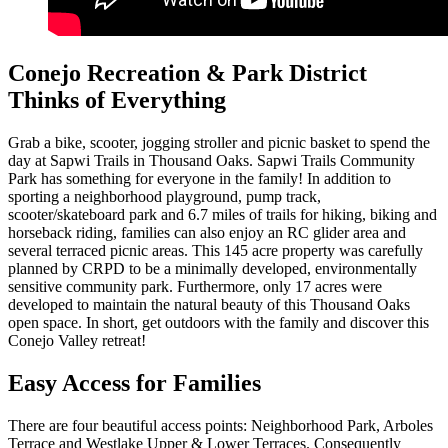
Conejo Recreation & Park District
Thinks of Everything
Grab a bike, scooter, jogging stroller and picnic basket to spend the
day at Sapwi Trails in Thousand Oaks. Sapwi Trails Community
Park has something for everyone in the family! In addition to
sporting a neighborhood playground, pump track,
scooter/skateboard park and 6.7 miles of trails for hiking, biking and
horseback riding, families can also enjoy an RC glider area and
several terraced picnic areas. This 145 acre property was carefully
planned by CRPD to be a minimally developed, environmentally
sensitive community park. Furthermore, only 17 acres were
developed to maintain the natural beauty of this Thousand Oaks
open space. In short, get outdoors with the family and discover this
Conejo Valley retreat!
Easy Access for Families
There are four beautiful access points: Neighborhood Park, Arboles
Terrace and Westlake Upper & Lower Terraces. Consequently