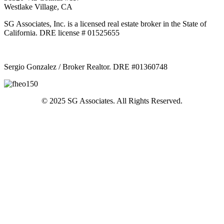
Westlake Village, CA
SG Associates, Inc. is a licensed real estate broker in the State of
California. DRE license # 01525655
Sergio Gonzalez / Broker Realtor. DRE #01360748
© 2025 SG Associates. All Rights Reserved.