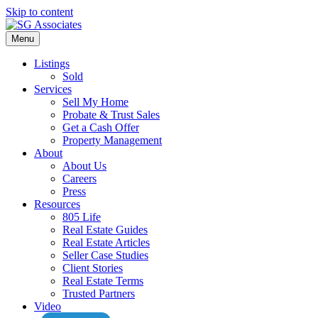
Skip to content
Menu
Listings
Sold
Services
Sell My Home
Probate & Trust Sales
Get a Cash Offer
Property Management
About
About Us
Careers
Press
Resources
805 Life
Real Estate Guides
Real Estate Articles
Seller Case Studies
Client Stories
Real Estate Terms
Trusted Partners
Video