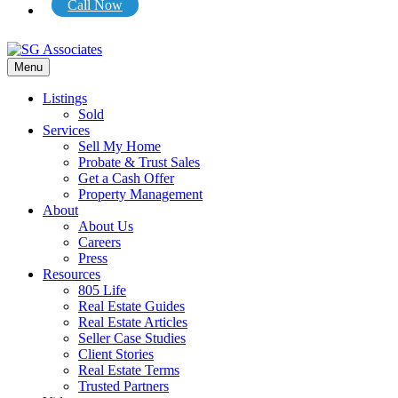
Call Now
Menu
Listings
Sold
Services
Sell My Home
Probate & Trust Sales
Get a Cash Offer
Property Management
About
About Us
Careers
Press
Resources
805 Life
Real Estate Guides
Real Estate Articles
Seller Case Studies
Client Stories
Real Estate Terms
Trusted Partners