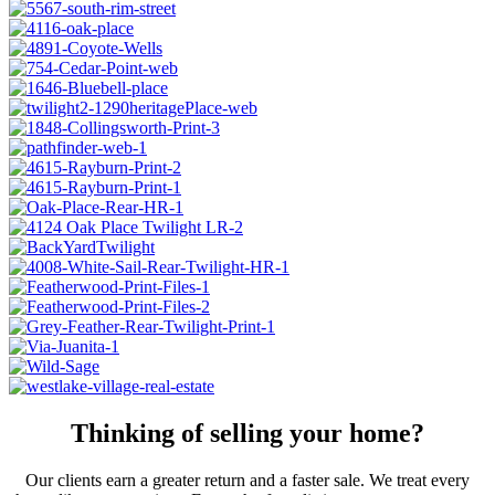
Thinking of selling your home?
Our clients earn a greater return and a faster sale. We treat every