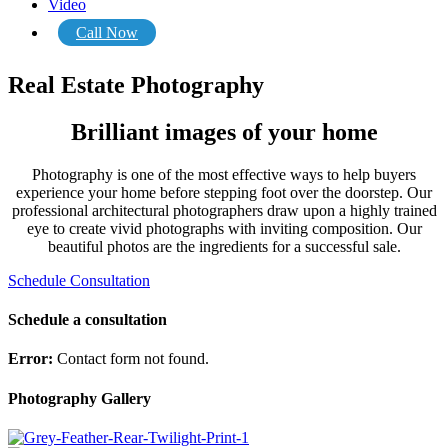
Video
Call Now
Real Estate Photography
Brilliant images of your home
Photography is one of the most effective ways to help buyers
experience your home before stepping foot over the doorstep. Our
professional architectural photographers draw upon a highly trained
eye to create vivid photographs with inviting composition. Our
beautiful photos are the ingredients for a successful sale.
Schedule Consultation
Schedule a consultation
Error:
Contact form not found.
Photography Gallery