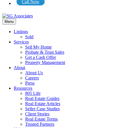
Call Now
Menu
Listings
Sold
Services
Sell My Home
Probate & Trust Sales
Get a Cash Offer
Property Management
About
About Us
Careers
Press
Resources
805 Life
Real Estate Guides
Real Estate Articles
Seller Case Studies
Client Stories
Real Estate Terms
Trusted Partners