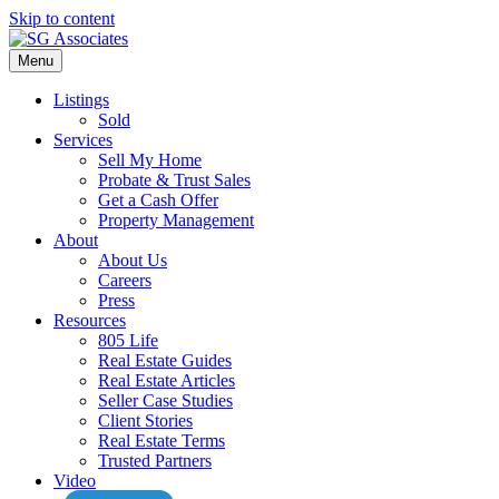
Skip to content
Menu
Listings
Sold
Services
Sell My Home
Probate & Trust Sales
Get a Cash Offer
Property Management
About
About Us
Careers
Press
Resources
805 Life
Real Estate Guides
Real Estate Articles
Seller Case Studies
Client Stories
Real Estate Terms
Trusted Partners
Video