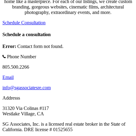
home like a masterpiece. For each of our listings, we create custom
branding, gorgeous websites, cinematic films, architectural
photography, extraordinary events, and more.
Schedule Consultation
Schedule a consultation
Error:
Contact form not found.
Phone Number
805.500.2266
Email
info@sgassociatesre.com
Addresss
31320 Via Colinas #117
Westlake Village, CA
SG Associates, Inc. is a licensed real estate broker in the State of
California. DRE license # 01525655