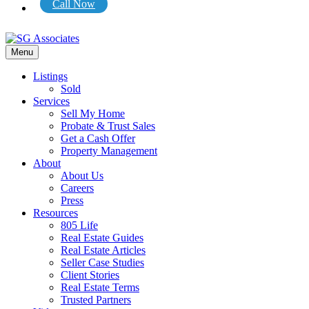
Call Now
Menu
Listings
Sold
Services
Sell My Home
Probate & Trust Sales
Get a Cash Offer
Property Management
About
About Us
Careers
Press
Resources
805 Life
Real Estate Guides
Real Estate Articles
Seller Case Studies
Client Stories
Real Estate Terms
Trusted Partners