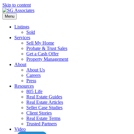
Skip to content
Menu
Listings
Sold
Services
Sell My Home
Probate & Trust Sales
Get a Cash Offer
Property Management
About
About Us
Careers
Press
Resources
805 Life
Real Estate Guides
Real Estate Articles
Seller Case Studies
Client Stories
Real Estate Terms
Trusted Partners
Video