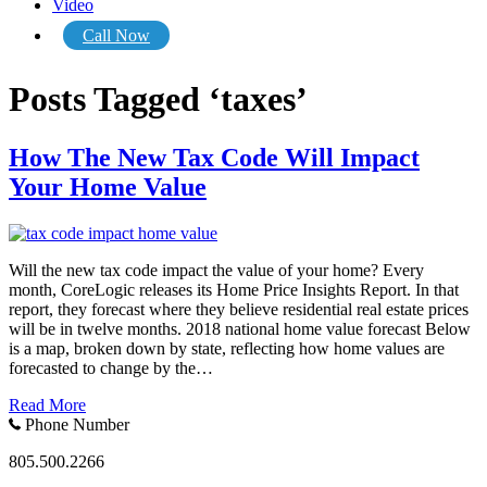
Video
Call Now
Posts Tagged ‘taxes’
How The New Tax Code Will Impact
Your Home Value
Will the new tax code impact the value of your home? Every
month, CoreLogic releases its Home Price Insights Report. In that
report, they forecast where they believe residential real estate prices
will be in twelve months. 2018 national home value forecast Below
is a map, broken down by state, reflecting how home values are
forecasted to change by the…
Read More
Phone Number
805.500.2266