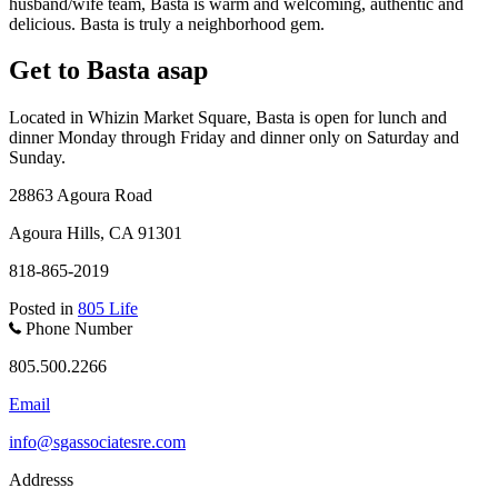
husband/wife team, Basta is warm and welcoming, authentic and
delicious. Basta is truly a neighborhood gem.
Get to Basta asap
Located in Whizin Market Square, Basta is open for lunch and
dinner Monday through Friday and dinner only on Saturday and
Sunday.
28863 Agoura Road
Agoura Hills, CA 91301
818-865-2019
Posted in
805 Life
Phone Number
805.500.2266
Email
info@sgassociatesre.com
Addresss