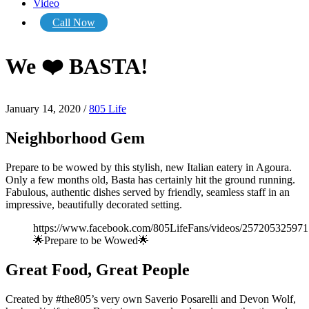
Video
Call Now
We ❤️ BASTA!
January 14, 2020
/
805 Life
Neighborhood Gem
Prepare to be wowed by this stylish, new Italian eatery in Agoura.
Only a few months old, Basta has certainly hit the ground running.
Fabulous, authentic dishes served by friendly, seamless staff in an
impressive, beautifully decorated setting.
https://www.facebook.com/805LifeFans/videos/257205325971
🌟Prepare to be Wowed🌟
Great Food, Great People
Created by #the805’s very own Saverio Posarelli and Devon Wolf,