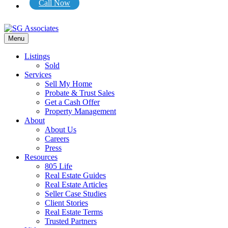
Call Now
Menu
Listings
Sold
Services
Sell My Home
Probate & Trust Sales
Get a Cash Offer
Property Management
About
About Us
Careers
Press
Resources
805 Life
Real Estate Guides
Real Estate Articles
Seller Case Studies
Client Stories
Real Estate Terms
Trusted Partners