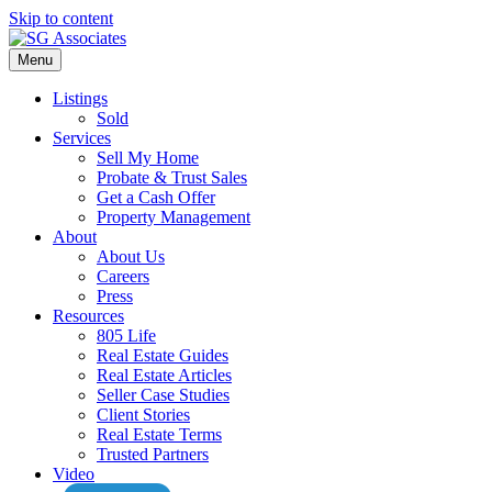
Skip to content
Menu
Listings
Sold
Services
Sell My Home
Probate & Trust Sales
Get a Cash Offer
Property Management
About
About Us
Careers
Press
Resources
805 Life
Real Estate Guides
Real Estate Articles
Seller Case Studies
Client Stories
Real Estate Terms
Trusted Partners
Video