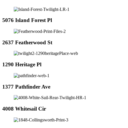
5076 Island Forest Pl
2637 Featherwood St
1290 Heritage Pl
1377 Pathfinder Ave
4008 Whitesail Cir