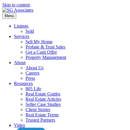
Skip to content
Menu
Listings
Sold
Services
Sell My Home
Probate & Trust Sales
Get a Cash Offer
Property Management
About
About Us
Careers
Press
Resources
805 Life
Real Estate Guides
Real Estate Articles
Seller Case Studies
Client Stories
Real Estate Terms
Trusted Partners
Video