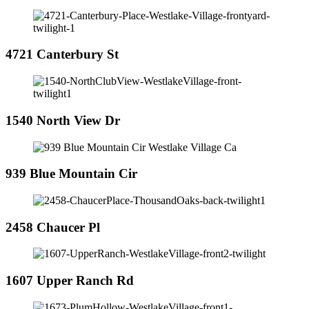
4721 Canterbury St
1540 North View Dr
939 Blue Mountain Cir
2458 Chaucer Pl
1607 Upper Ranch Rd