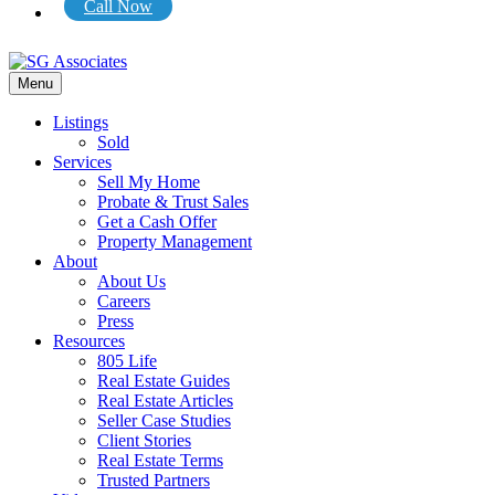
Call Now
Menu
Listings
Sold
Services
Sell My Home
Probate & Trust Sales
Get a Cash Offer
Property Management
About
About Us
Careers
Press
Resources
805 Life
Real Estate Guides
Real Estate Articles
Seller Case Studies
Client Stories
Real Estate Terms
Trusted Partners