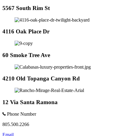
5567 South Rim St
4116 Oak Place Dr
60 Smoke Tree Ave
4210 Old Topanga Canyon Rd
12 Via Santa Ramona
Phone Number
805.500.2266
Email