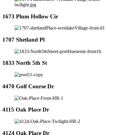
1673 Plum Hollow Cir
1707 Shetland Pl
1833 North 5th St
4470 Golf Course Dr
4115 Oak Place Dr
4124 Oak Place Dr