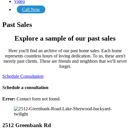
Video
Call Now
Past Sales
Explore a sample of our past sales
Here you'll find an archive of our past home sales. Each home
represents countless hours of loving dedication. To us, these aren't
merely past clients. These are friends and neighbors that we'll never
forget.
Schedule Consultation
Schedule a consultation
Error:
Contact form not found.
2512 Greenbank Rd