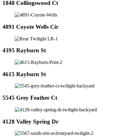
1848 Collingswood Ct
4891 Coyote Wells Cir
4395 Rayburn St
4615 Rayburn St
5545 Grey Feather Ct
4128 Valley Spring Dr