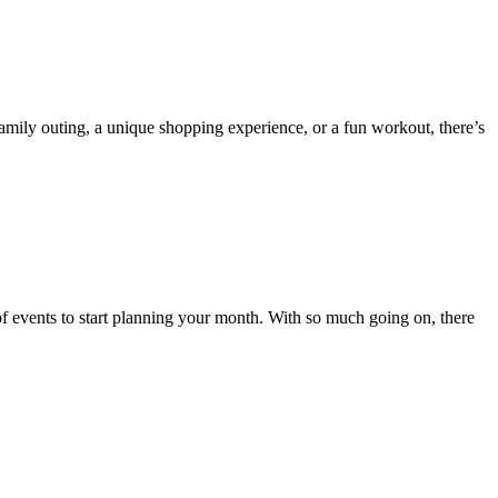
family outing, a unique shopping experience, or a fun workout, there’s
 of events to start planning your month. With so much going on, there