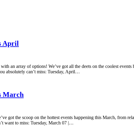
 April
with an array of options! We’ve got all the deets on the coolest events 
you absolutely can’t miss: Tuesday, April…
is March
’ve got the scoop on the hottest events happening this March, from relax
n’t want to miss: Tuesday, March 07 |…