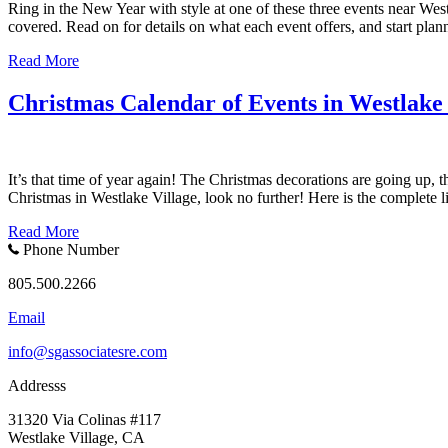
Ring in the New Year with style at one of these three events near West
covered. Read on for details on what each event offers, and start p
Read More
Christmas Calendar of Events in Westlake 
It’s that time of year again! The Christmas decorations are going up, th
Christmas in Westlake Village, look no further! Here is the complete 
Read More
Phone Number
805.500.2266
Email
info@sgassociatesre.com
Addresss
31320 Via Colinas #117
Westlake Village, CA