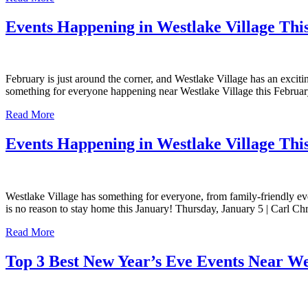
Events Happening in Westlake Village Thi
February is just around the corner, and Westlake Village has an exciti
something for everyone happening near Westlake Village this Februar
Read More
Events Happening in Westlake Village Thi
Westlake Village has something for everyone, from family-friendly even
is no reason to stay home this January! Thursday, January 5 | Carl
Read More
Top 3 Best New Year’s Eve Events Near We