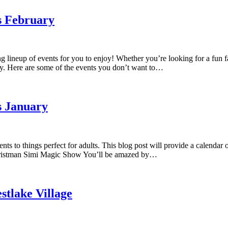
s February
ng lineup of events for you to enjoy! Whether you’re looking for a fun 
y. Here are some of the events you don’t want to…
s January
ts to things perfect for adults. This blog post will provide a calendar
 Christman Simi Magic Show You’ll be amazed by…
stlake Village