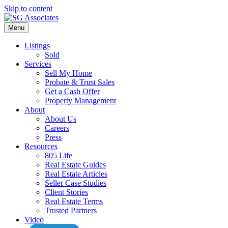
Skip to content
Menu
Listings
Sold
Services
Sell My Home
Probate & Trust Sales
Get a Cash Offer
Property Management
About
About Us
Careers
Press
Resources
805 Life
Real Estate Guides
Real Estate Articles
Seller Case Studies
Client Stories
Real Estate Terms
Trusted Partners
Video