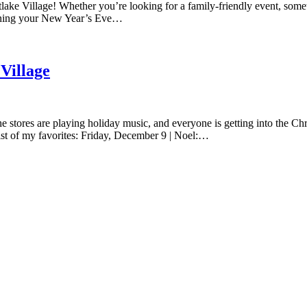
lake Village! Whether you’re looking for a family-friendly event, somethi
lanning your New Year’s Eve…
Village
e stores are playing holiday music, and everyone is getting into the Chri
list of my favorites: Friday, December 9 | Noel:…