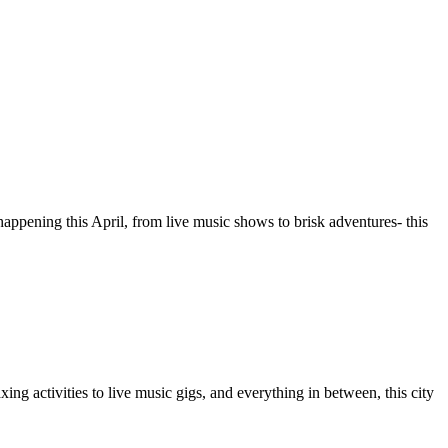
happening this April, from live music shows to brisk adventures- this
ing activities to live music gigs, and everything in between, this city