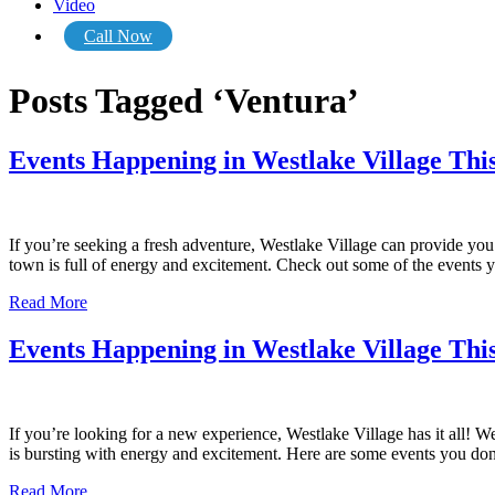
Video
Call Now
Posts Tagged ‘Ventura’
Events Happening in Westlake Village This
If you’re seeking a fresh adventure, Westlake Village can provide you 
town is full of energy and excitement. Check out some of the events 
Read More
Events Happening in Westlake Village Th
If you’re looking for a new experience, Westlake Village has it all! We
is bursting with energy and excitement. Here are some events you do
Read More