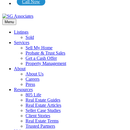
Call Now
Menu
Listings
Sold
Services
Sell My Home
Probate & Trust Sales
Get a Cash Offer
Property Management
About
About Us
Careers
Press
Resources
805 Life
Real Estate Guides
Real Estate Articles
Seller Case Studies
Client Stories
Real Estate Terms
Trusted Partners