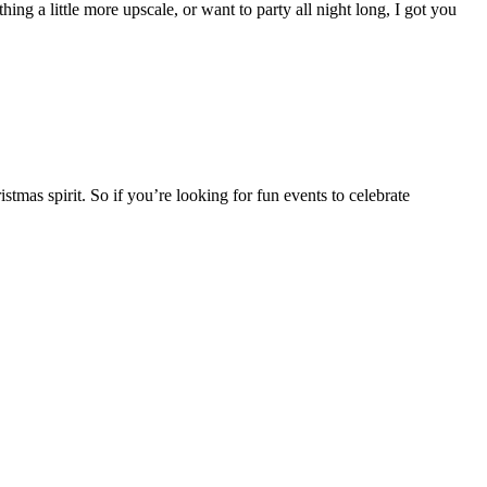
ng a little more upscale, or want to party all night long, I got you
stmas spirit. So if you’re looking for fun events to celebrate