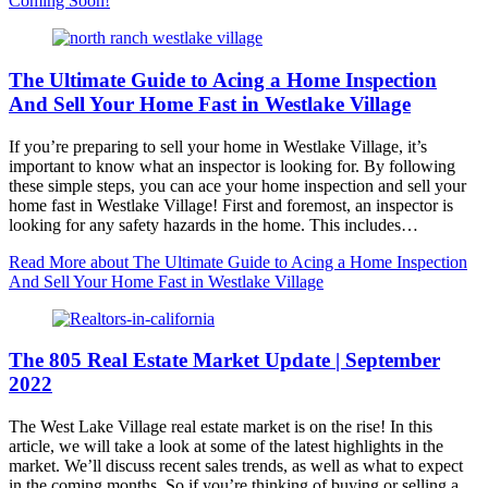
Coming Soon!
The Ultimate Guide to Acing a Home Inspection
And Sell Your Home Fast in Westlake Village
If you’re preparing to sell your home in Westlake Village, it’s
important to know what an inspector is looking for. By following
these simple steps, you can ace your home inspection and sell your
home fast in Westlake Village! First and foremost, an inspector is
looking for any safety hazards in the home. This includes…
Read More
about The Ultimate Guide to Acing a Home Inspection
And Sell Your Home Fast in Westlake Village
The 805 Real Estate Market Update | September
2022
The West Lake Village real estate market is on the rise! In this
article, we will take a look at some of the latest highlights in the
market. We’ll discuss recent sales trends, as well as what to expect
in the coming months. So if you’re thinking of buying or selling a