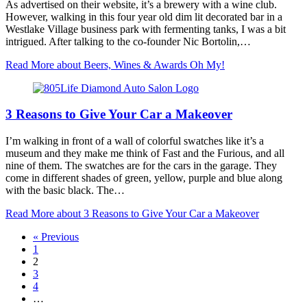
As advertised on their website, it’s a brewery with a wine club.
However, walking in this four year old dim lit decorated bar in a
Westlake Village business park with fermenting tanks, I was a bit
intrigued. After talking to the co-founder Nic Bortolin,…
Read More
about Beers, Wines & Awards Oh My!
3 Reasons to Give Your Car a Makeover
I’m walking in front of a wall of colorful swatches like it’s a
museum and they make me think of Fast and the Furious, and all
nine of them. The swatches are for the cars in the garage. They
come in different shades of green, yellow, purple and blue along
with the basic black. The…
Read More
about 3 Reasons to Give Your Car a Makeover
« Previous
1
2
3
4
…