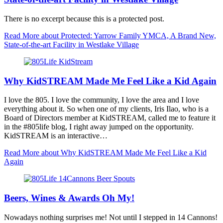
There is no excerpt because this is a protected post.
Read More
about Protected: Yarrow Family YMCA, A Brand New,
State-of-the-art Facility in Westlake Village
Why KidSTREAM Made Me Feel Like a Kid Again
I love the 805. I love the community, I love the area and I love
everything about it. So when one of my clients, Iris Ilao, who is a
Board of Directors member at KidSTREAM, called me to feature it
in the #805life blog, I right away jumped on the opportunity.
KidSTREAM is an interactive…
Read More
about Why KidSTREAM Made Me Feel Like a Kid
Again
Beers, Wines & Awards Oh My!
Nowadays nothing surprises me! Not until I stepped in 14 Cannons!