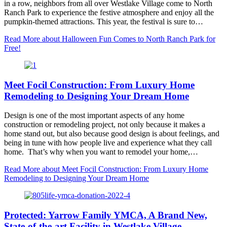
in a row, neighbors from all over Westlake Village come to North
Ranch Park to experience the festive atmosphere and enjoy all the
pumpkin-themed attractions. This year, the festival is sure to…
Read More
about Halloween Fun Comes to North Ranch Park for
Free!
Meet Focil Construction: From Luxury Home
Remodeling to Designing Your Dream Home
Design is one of the most important aspects of any home
construction or remodeling project, not only because it makes a
home stand out, but also because good design is about feelings, and
being in tune with how people live and experience what they call
home. That’s why when you want to remodel your home,…
Read More
about Meet Focil Construction: From Luxury Home
Remodeling to Designing Your Dream Home
Protected: Yarrow Family YMCA, A Brand New,
State-of-the-art Facility in Westlake Village