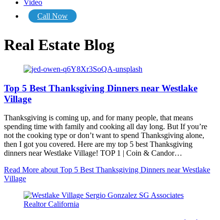
Video
Call Now
Real Estate Blog
Top 5 Best Thanksgiving Dinners near Westlake
Village
Thanksgiving is coming up, and for many people, that means
spending time with family and cooking all day long. But If you’re
not the cooking type or don’t want to spend Thanksgiving alone,
then I got you covered. Here are my top 5 best Thanksgiving
dinners near Westlake Village! TOP 1 | Coin & Candor…
Read More
about Top 5 Best Thanksgiving Dinners near Westlake
Village