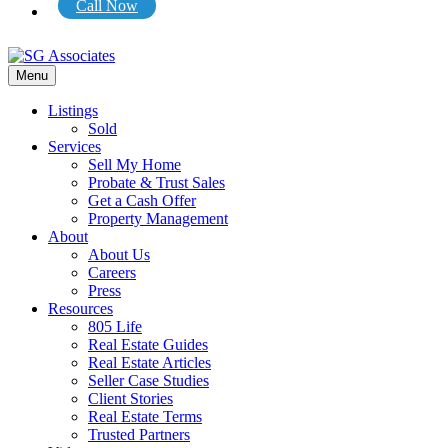
Call Now
Menu
Listings
Sold
Services
Sell My Home
Probate & Trust Sales
Get a Cash Offer
Property Management
About
About Us
Careers
Press
Resources
805 Life
Real Estate Guides
Real Estate Articles
Seller Case Studies
Client Stories
Real Estate Terms
Trusted Partners