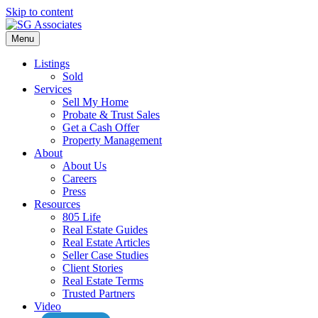
Skip to content
Menu
Listings
Sold
Services
Sell My Home
Probate & Trust Sales
Get a Cash Offer
Property Management
About
About Us
Careers
Press
Resources
805 Life
Real Estate Guides
Real Estate Articles
Seller Case Studies
Client Stories
Real Estate Terms
Trusted Partners
Video