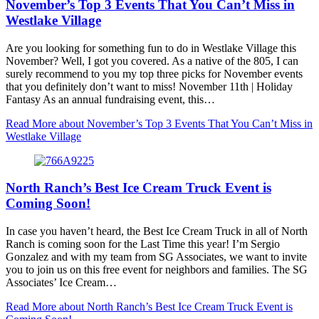
November’s Top 3 Events That You Can’t Miss in
Westlake Village
Are you looking for something fun to do in Westlake Village this
November? Well, I got you covered. As a native of the 805, I can
surely recommend to you my top three picks for November events
that you definitely don’t want to miss! November 11th | Holiday
Fantasy As an annual fundraising event, this…
Read More
about November’s Top 3 Events That You Can’t Miss in
Westlake Village
North Ranch’s Best Ice Cream Truck Event is
Coming Soon!
In case you haven’t heard, the Best Ice Cream Truck in all of North
Ranch is coming soon for the Last Time this year! I’m Sergio
Gonzalez and with my team from SG Associates, we want to invite
you to join us on this free event for neighbors and families. The SG
Associates’ Ice Cream…
Read More
about North Ranch’s Best Ice Cream Truck Event is