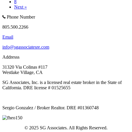
8
Next »
Phone Number
805.500.2266
Email
info@sgassociatesre.com
Addresss
31320 Via Colinas #117
Westlake Village, CA
SG Associates, Inc. is a licensed real estate broker in the State of
California. DRE license # 01525655
Sergio Gonzalez / Broker Realtor. DRE #01360748
© 2025 SG Associates. All Rights Reserved.