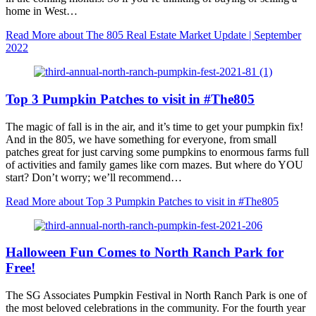
home in West…
Read More
about The 805 Real Estate Market Update | September
2022
Top 3 Pumpkin Patches to visit in #The805
The magic of fall is in the air, and it’s time to get your pumpkin fix!
And in the 805, we have something for everyone, from small
patches great for just carving some pumpkins to enormous farms full
of activities and family games like corn mazes. But where do YOU
start? Don’t worry; we’ll recommend…
Read More
about Top 3 Pumpkin Patches to visit in #The805
Halloween Fun Comes to North Ranch Park for
Free!
The SG Associates Pumpkin Festival in North Ranch Park is one of
the most beloved celebrations in the community. For the fourth year